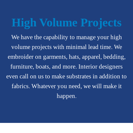
High Volume Projects
We have the capability to manage your high
volume projects with minimal lead time. We
embroider on garments, hats, apparel, bedding,
furniture, boats, and more. Interior designers
even call on us to make substrates in addition to
fabrics. Whatever you need, we will make it
happen.