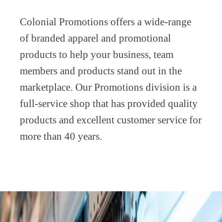
Colonial Promotions offers a wide-range
of branded apparel and promotional
products to help your business, team
members and products stand out in the
marketplace. Our Promotions division is a
full-service shop that has provided quality
products and excellent customer service for
more than 40 years.