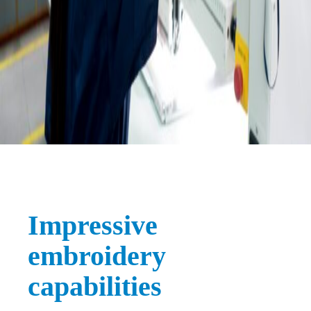
Impressive
embroidery
capabilities