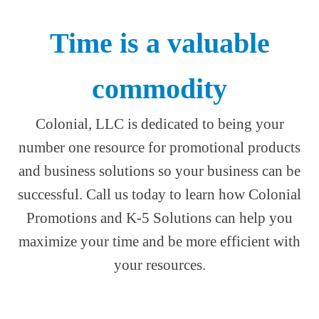
Time is a valuable
commodity
Colonial, LLC is dedicated to being your
number one resource for promotional products
and business solutions so your business can be
successful. Call us today to learn how Colonial
Promotions and K-5 Solutions can help you
maximize your time and be more efficient with
your resources.