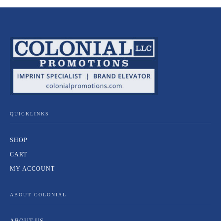
QUICKLINKS
SHOP
CART
MY ACCOUNT
ABOUT COLONIAL