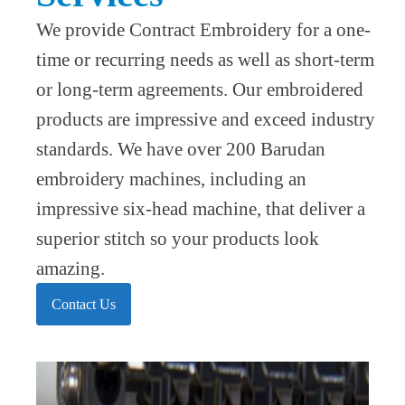
We provide Contract Embroidery for a one-
time or recurring needs as well as short-term
or long-term agreements. Our embroidered
products are impressive and exceed industry
standards. We have over 200 Barudan
embroidery machines, including an
impressive six-head machine, that deliver a
superior stitch so your products look
amazing.
Contact Us