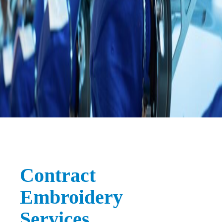
Contract
Embroidery
Services