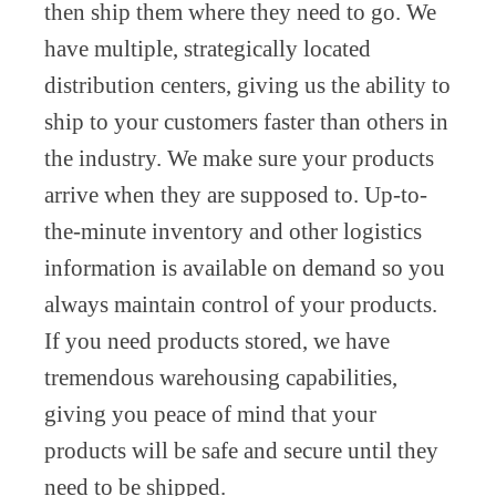
then ship them where they need to go. We
have multiple, strategically located
distribution centers, giving us the ability to
ship to your customers faster than others in
the industry. We make sure your products
arrive when they are supposed to. Up-to-
the-minute inventory and other logistics
information is available on demand so you
always maintain control of your products.
If you need products stored, we have
tremendous warehousing capabilities,
giving you peace of mind that your
products will be safe and secure until they
need to be shipped.