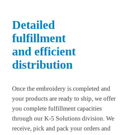
Detailed
fulfillment
and efficient
distribution
Once the embroidery is completed and
your products are ready to ship, we offer
you complete fulfillment capacities
through our K-5 Solutions division. We
receive, pick and pack your orders and