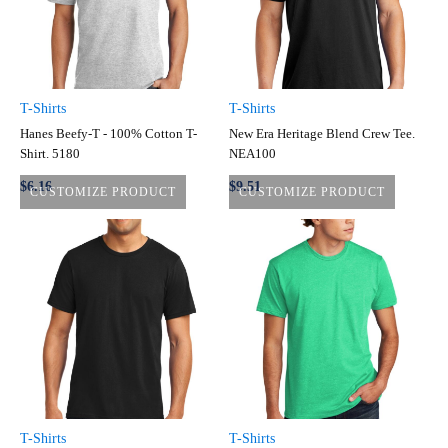
T-Shirts
T-Shirts
Hanes Beefy-T - 100% Cotton T-
New Era Heritage Blend Crew Tee.
Shirt. 5180
NEA100
$6.16
$9.51
CUSTOMIZE PRODUCT
CUSTOMIZE PRODUCT
T-Shirts
T-Shirts