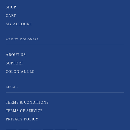
SHOP
CART
MY ACCOUNT
ABOUT COLONIAL
ABOUT US
SUPPORT
COLONIAL LLC
LEGAL
TERMS & CONDITIONS
TERMS OF SERVICE
PRIVACY POLICY