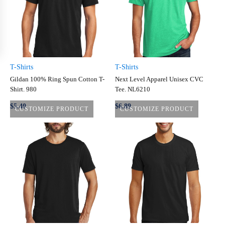
T-Shirts
T-Shirts
Gildan 100% Ring Spun Cotton T-
Next Level Apparel Unisex CVC
Shirt. 980
Tee. NL6210
$5.40
$6.89
CUSTOMIZE PRODUCT
CUSTOMIZE PRODUCT