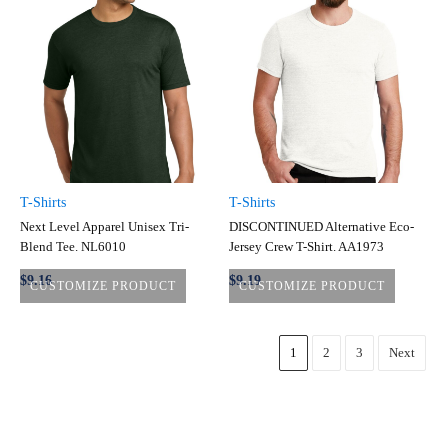
T-Shirts
T-Shirts
Next Level Apparel Unisex Tri-
DISCONTINUED Alternative Eco-
Blend Tee. NL6010
Jersey Crew T-Shirt. AA1973
$9.16
$9.19
CUSTOMIZE PRODUCT
CUSTOMIZE PRODUCT
1
2
3
Next