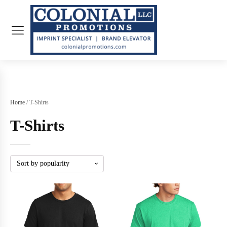
Home
/ T-Shirts
T-Shirts