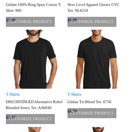
Gildan 100% Ring Spun Cotton T-
Next Level Apparel Unisex CVC
Shirt. 980
Tee. NL6210
$5.40
$6.89
CUSTOMIZE PRODUCT
CUSTOMIZE PRODUCT
T-Shirts
T-Shirts
DISCONTINUED Alternative Rebel
Gildan Tri-Blend Tee. 6750
Blended Jersey Tee. AA6040
$6.79
CUSTOMIZE PRODUCT
$5.37
CUSTOMIZE PRODUCT