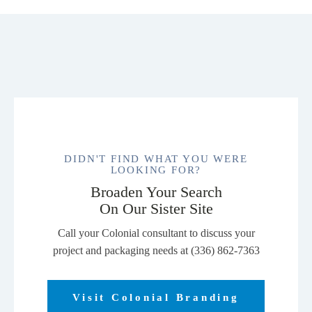
DIDN'T FIND WHAT YOU WERE
LOOKING FOR?
Broaden Your Search
On Our Sister Site
Call your Colonial consultant to discuss your
project and packaging needs at (336) 862-7363
Visit Colonial Branding