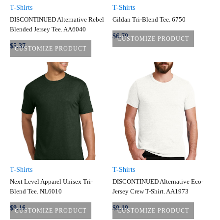
T-Shirts
T-Shirts
DISCONTINUED Alternative Rebel
Gildan Tri-Blend Tee. 6750
Blended Jersey Tee. AA6040
$6.79
CUSTOMIZE PRODUCT
$5.37
CUSTOMIZE PRODUCT
T-Shirts
T-Shirts
Next Level Apparel Unisex Tri-
DISCONTINUED Alternative Eco-
Blend Tee. NL6010
Jersey Crew T-Shirt. AA1973
$9.16
$9.19
CUSTOMIZE PRODUCT
CUSTOMIZE PRODUCT