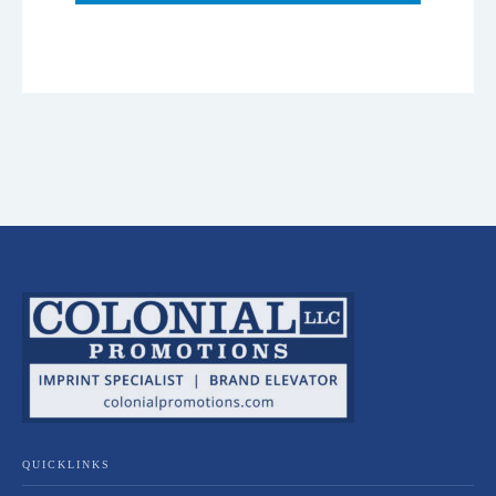
QUICKLINKS