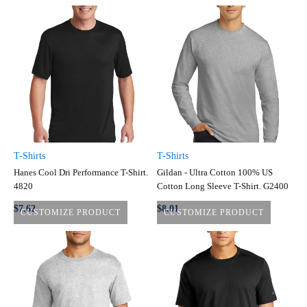
T-Shirts
T-Shirts
Hanes Cool Dri Performance T-Shirt.
Gildan - Ultra Cotton 100% US
4820
Cotton Long Sleeve T-Shirt. G2400
$7.62
$8.01
CUSTOMIZE PRODUCT
CUSTOMIZE PRODUCT