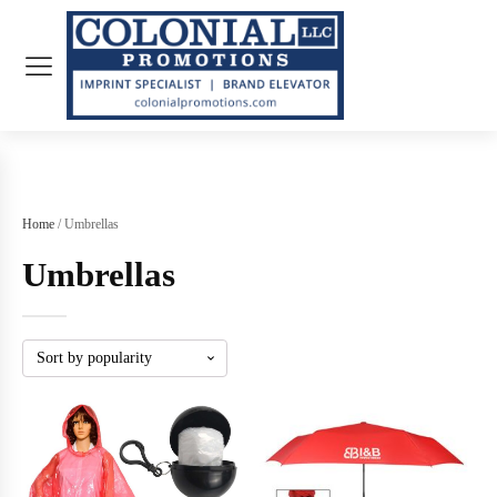
Home
/ Umbrellas
Umbrellas