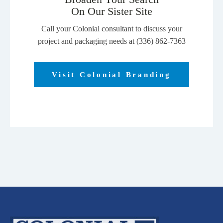
page
On Our Sister Site
Call your Colonial consultant to discuss your
project and packaging needs at (336) 862-7363
Visit Colonial Branding