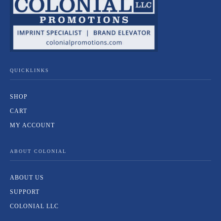
QUICKLINKS
SHOP
CART
MY ACCOUNT
ABOUT COLONIAL
ABOUT US
SUPPORT
COLONIAL LLC