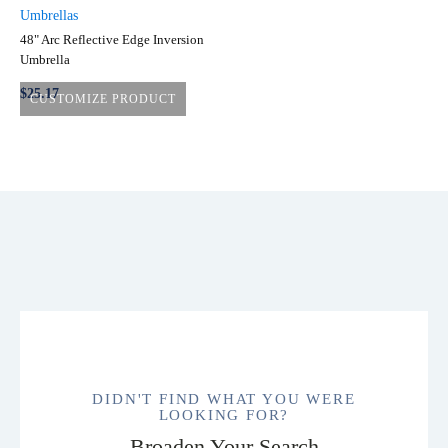
Umbrellas
48" Arc Reflective Edge Inversion
Umbrella
$
25.17
CUSTOMIZE PRODUCT
This
product
has
multiple
variants.
The
options
may
be
chosen
on
DIDN'T FIND WHAT YOU WERE
the
LOOKING FOR?
product
Broaden Your Search