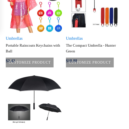
Umbrellas
Umbrellas
Portable Raincoats Keychains with
The Compact Umbrella - Hunter
Ball
Green
$
2.42
$
18.88
CUSTOMIZE PRODUCT
CUSTOMIZE PRODUCT