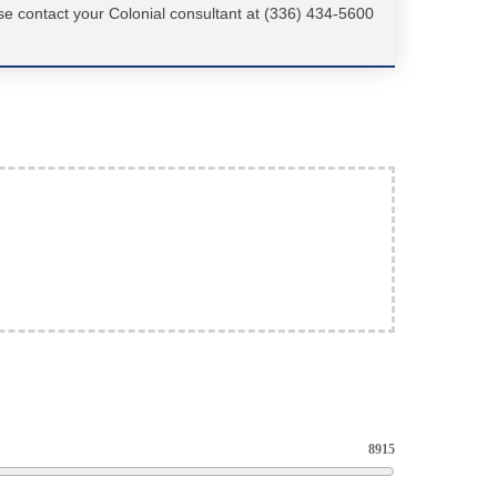
se contact your Colonial consultant at (336) 434-5600
8915