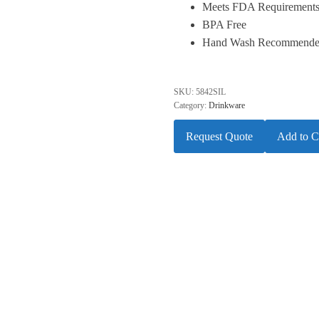
Meets FDA Requirement
BPA Free
Hand Wash Recommend
SKU:
5842SIL
Category:
Drinkware
Request Quote
Add to C