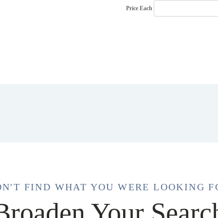
Price Each
DN'T FIND WHAT YOU WERE LOOKING F
Broaden Your Searc