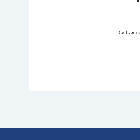
Call your 