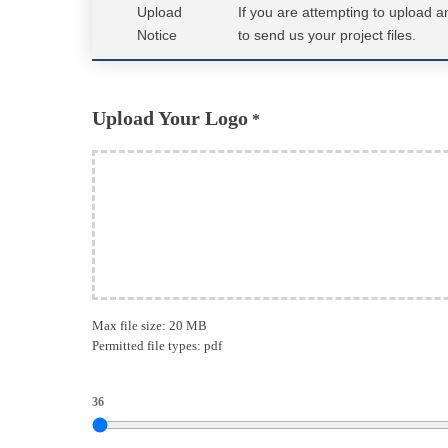
Upload
If you are attempting to upload 
Notice
to send us your project files.
Upload Your Logo
*
Max file size: 20 MB
Permitted file types: pdf
36