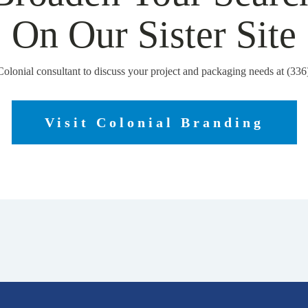
On Our Sister Site
Colonial consultant to discuss your project and packaging needs at (33
Visit Colonial Branding