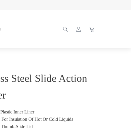
T
ss Steel Slide Action
er
Plastic Inner Liner
 For Insulation Of Hot Or Cold Liquids
t Thumb-Slide Lid