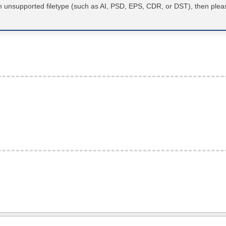
an unsupported filetype (such as AI, PSD, EPS, CDR, or DST), then plea