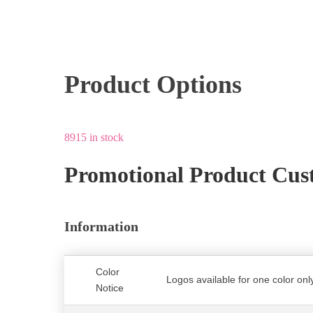
Product Options
8915 in stock
Promotional Product Cus
Information
Color
Logos available for one color only
Notice