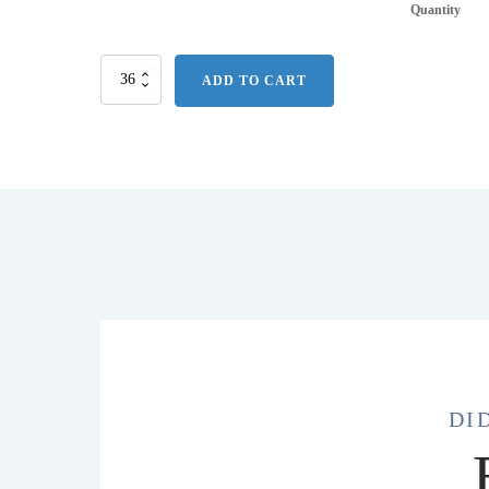
Quantity
16
ADD TO CART
Oz.
Stainless
Steel
Slide
Action
Travel
Tumbler
quantity
DI