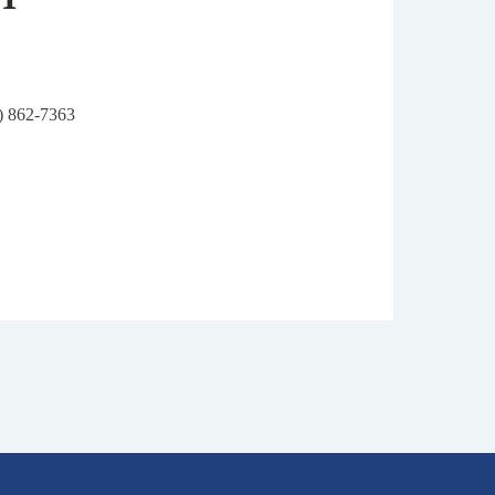
6) 862-7363