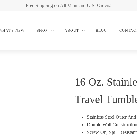
Free Shipping on All Mainland U.S. Orders!
WHAT'S NEW
SHOP
ABOUT
BLOG
CONTAC
16 Oz. Stainle
Travel Tumbl
Stainless Steel Outer And 
Double Wall Construction
Screw On, Spill-Resistan