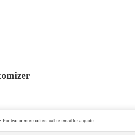
tomizer
. For two or more colors, call or email for a quote.