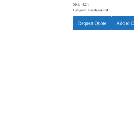
SKU:
4277
Category:
Uncategorized
Request Quote
Add to C