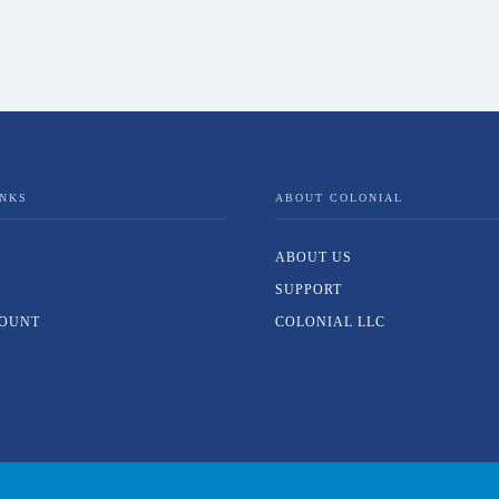
INKS
ABOUT COLONIAL
ABOUT US
SUPPORT
OUNT
COLONIAL LLC