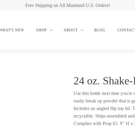
Free Shipping on All Mainland U.S. Orders!
WHAT'S NEW
SHOP
ABOUT
BLOG
CONTAC
24 oz. Shake-
Use this bottle next time you're
easily break up powder that is g
Includes an angled flip top lid.
recyclable. Ships assembled and 
Complies with Prop 65. 9" H x 