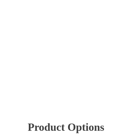
Product Options