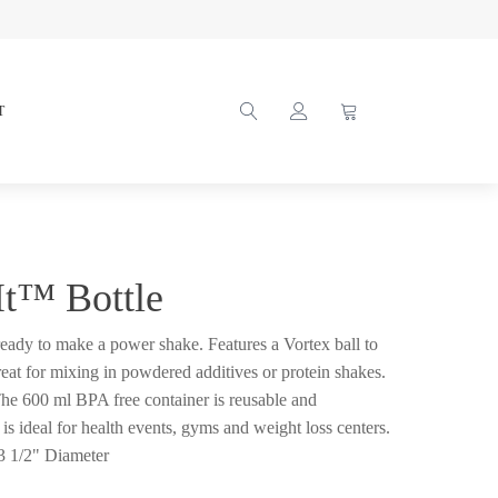
T
It™ Bottle
 ready to make a power shake. Features a Vortex ball to
reat for mixing in powdered additives or protein shakes.
 The 600 ml BPA free container is reusable and
is ideal for health events, gyms and weight loss centers.
3 1/2" Diameter