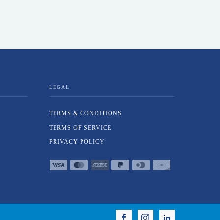
LEGAL
TERMS & CONDITIONS
TERMS OF SERVICE
PRIVACY POLICY