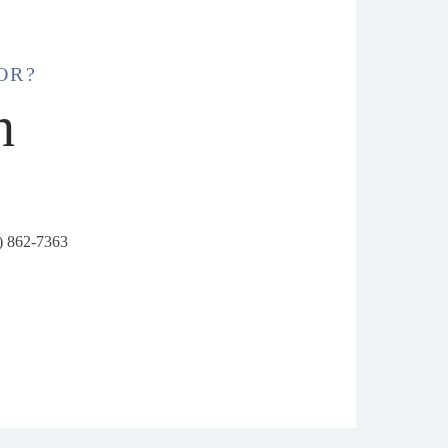
OR?
h
6) 862-7363