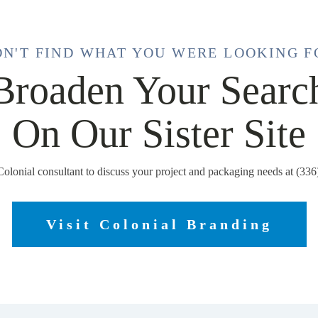
DN'T FIND WHAT YOU WERE LOOKING F
Broaden Your Searc
On Our Sister Site
Colonial consultant to discuss your project and packaging needs at (33
Visit Colonial Branding