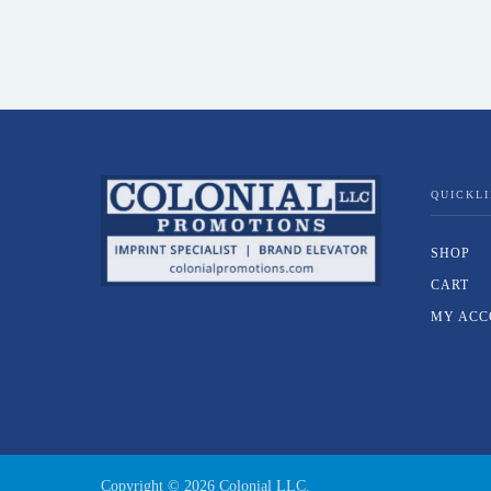
QUICKL
SHOP
CART
MY ACC
Copyright ©
2026
Colonial LLC.