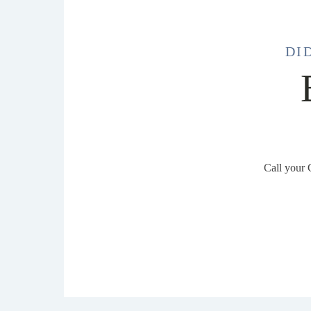
DI
Call your 