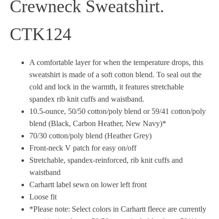
Crewneck Sweatshirt.
CTK124
A comfortable layer for when the temperature drops, this
sweatshirt is made of a soft cotton blend. To seal out the
cold and lock in the warmth, it features stretchable
spandex rib knit cuffs and waistband.
10.5-ounce, 50/50 cotton/poly blend or 59/41 cotton/poly
blend (Black, Carbon Heather, New Navy)*
70/30 cotton/poly blend (Heather Grey)
Front-neck V patch for easy on/off
Stretchable, spandex-reinforced, rib knit cuffs and
waistband
Carhartt label sewn on lower left front
Loose fit
*Please note: Select colors in Carhartt fleece are currently