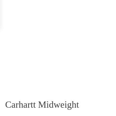
Carhartt Midweight