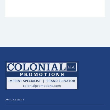
QUICKLINKS