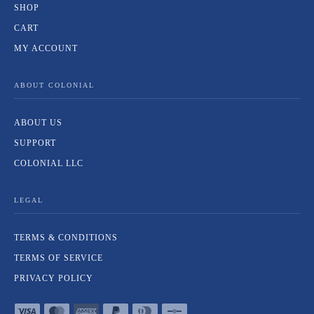
SHOP
CART
MY ACCOUNT
ABOUT COLONIAL
ABOUT US
SUPPORT
COLONIAL LLC
LEGAL
TERMS & CONDITIONS
TERMS OF SERVICE
PRIVACY POLICY