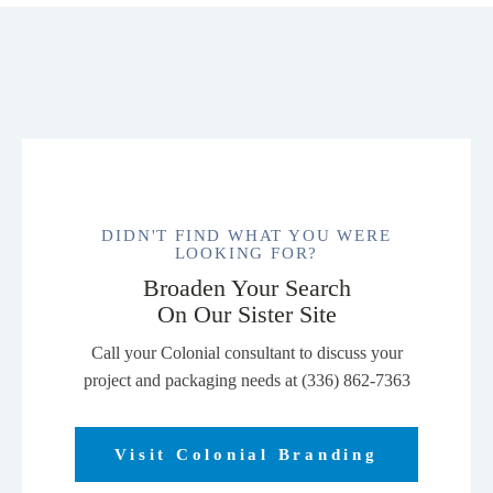
DIDN'T FIND WHAT YOU WERE
LOOKING FOR?
Broaden Your Search
On Our Sister Site
Call your Colonial consultant to discuss your
project and packaging needs at (336) 862-7363
Visit Colonial Branding