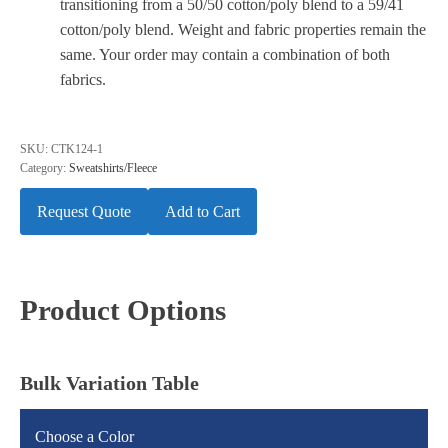
transitioning from a 50/50 cotton/poly blend to a 59/41
cotton/poly blend. Weight and fabric properties remain the
same. Your order may contain a combination of both
fabrics.
SKU:
CTK124-1
Category:
Sweatshirts/Fleece
Request Quote
Add to Cart
Product Options
Bulk Variation Table
Choose a Color