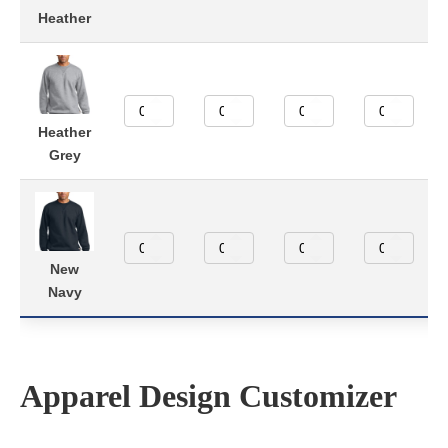
Heather
Heather
Grey
New
Navy
Apparel Design Customizer