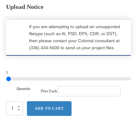
Upload Notice
If you are attempting to upload an unsupported
filetype (such as AI, PSD, EPS, CDR, or DST),
then please contact your Colonial consultant at
(336) 434-5600 to send us your project files.
1
Quantity
Price Each
Carhartt
ADD TO CART
Midweight
Crewneck
Sweatshirt.
CTK124
quantity