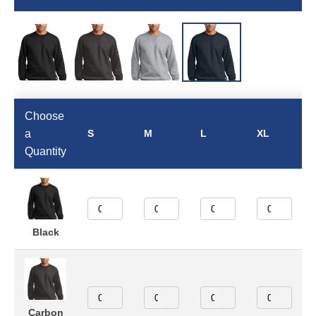
Choose
a
S
M
L
XL
Quantity
Black
Carbon