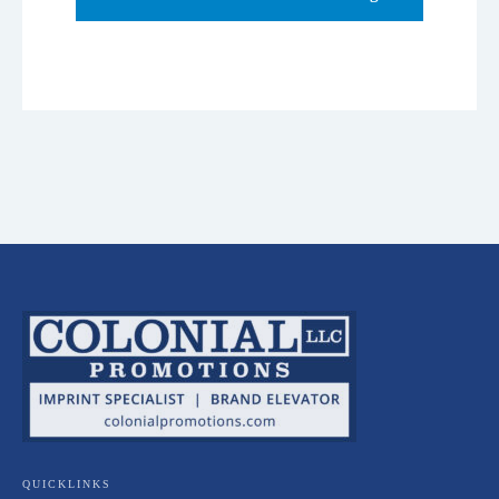
QUICKLINKS