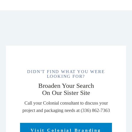
DIDN'T FIND WHAT YOU WERE
LOOKING FOR?
Broaden Your Search
On Our Sister Site
Call your Colonial consultant to discuss your
project and packaging needs at (336) 862-7363
Visit Colonial Branding