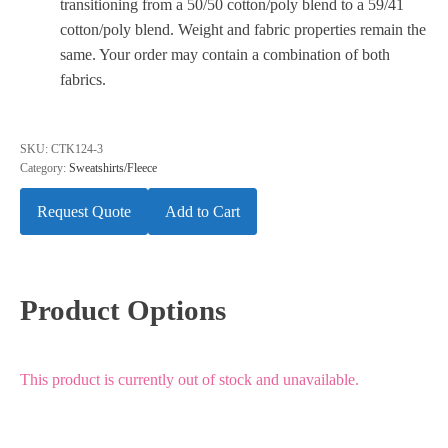
transitioning from a 50/50 cotton/poly blend to a 59/41
cotton/poly blend. Weight and fabric properties remain the
same. Your order may contain a combination of both
fabrics.
SKU:
CTK124-3
Category:
Sweatshirts/Fleece
Request Quote
Add to Cart
Product Options
This product is currently out of stock and unavailable.