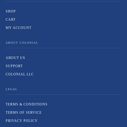
SHOP
CART
MY ACCOUNT
ABOUT COLONIAL
ABOUT US
SUPPORT
COLONIAL LLC
LEGAL
TERMS & CONDITIONS
TERMS OF SERVICE
PRIVACY POLICY