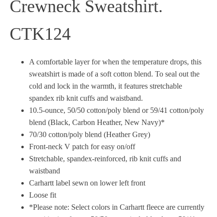
Crewneck Sweatshirt.
CTK124
A comfortable layer for when the temperature drops, this
sweatshirt is made of a soft cotton blend. To seal out the
cold and lock in the warmth, it features stretchable
spandex rib knit cuffs and waistband.
10.5-ounce, 50/50 cotton/poly blend or 59/41 cotton/poly
blend (Black, Carbon Heather, New Navy)*
70/30 cotton/poly blend (Heather Grey)
Front-neck V patch for easy on/off
Stretchable, spandex-reinforced, rib knit cuffs and
waistband
Carhartt label sewn on lower left front
Loose fit
*Please note: Select colors in Carhartt fleece are currently