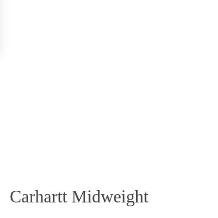
Carhartt Midweight