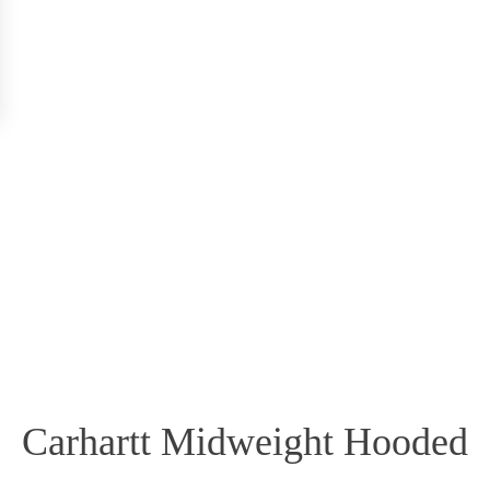
Carhartt Midweight Hooded