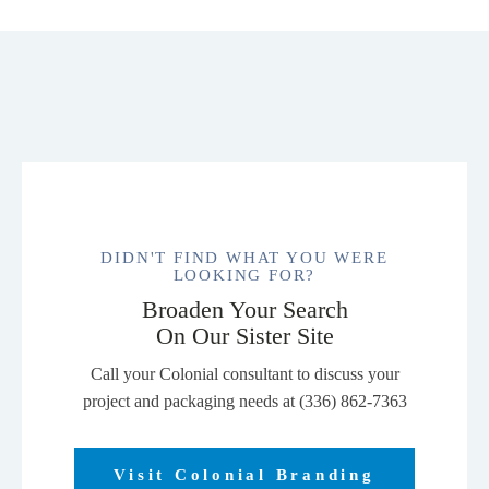
DIDN'T FIND WHAT YOU WERE
LOOKING FOR?
Broaden Your Search
On Our Sister Site
Call your Colonial consultant to discuss your
project and packaging needs at (336) 862-7363
Visit Colonial Branding