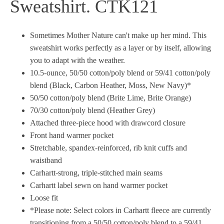
Sweatshirt. CTK121
Sometimes Mother Nature can't make up her mind. This
sweatshirt works perfectly as a layer or by itself, allowing
you to adapt with the weather.
10.5-ounce, 50/50 cotton/poly blend or 59/41 cotton/poly
blend (Black, Carbon Heather, Moss, New Navy)*
50/50 cotton/poly blend (Brite Lime, Brite Orange)
70/30 cotton/poly blend (Heather Grey)
Attached three-piece hood with drawcord closure
Front hand warmer pocket
Stretchable, spandex-reinforced, rib knit cuffs and
waistband
Carhartt-strong, triple-stitched main seams
Carhartt label sewn on hand warmer pocket
Loose fit
*Please note: Select colors in Carhartt fleece are currently
transitioning from a 50/50 cotton/poly blend to a 59/41