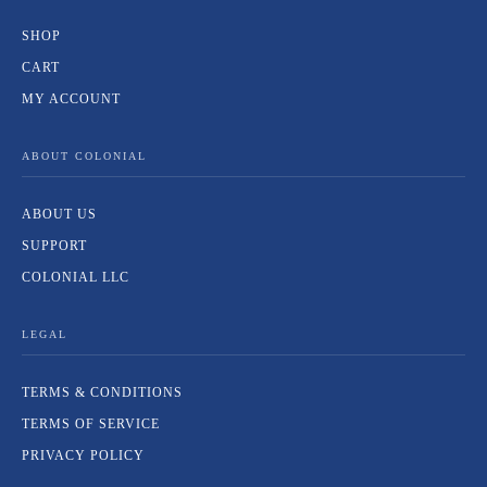
SHOP
CART
MY ACCOUNT
ABOUT COLONIAL
ABOUT US
SUPPORT
COLONIAL LLC
LEGAL
TERMS & CONDITIONS
TERMS OF SERVICE
PRIVACY POLICY