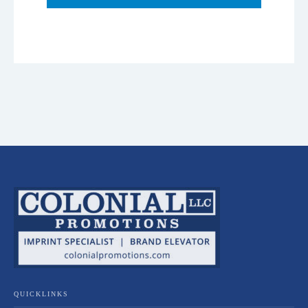
QUICKLINKS