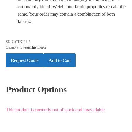
cotton/poly blend. Weight and fabric properties remain the
same. Your order may contain a combination of both
fabrics.
SKU:
CTK121-3
Category:
Sweatshirts/Fleece
Request Quote
Add to Cart
Product Options
This product is currently out of stock and unavailable.