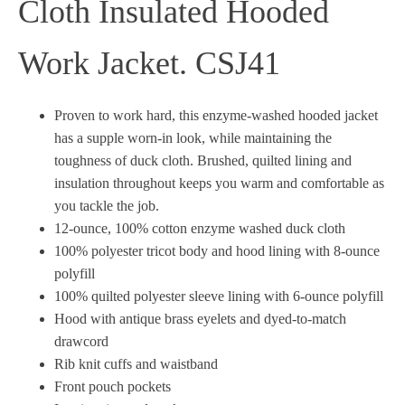
Cloth Insulated Hooded
Work Jacket. CSJ41
Proven to work hard, this enzyme-washed hooded jacket
has a supple worn-in look, while maintaining the
toughness of duck cloth. Brushed, quilted lining and
insulation throughout keeps you warm and comfortable as
you tackle the job.
12-ounce, 100% cotton enzyme washed duck cloth
100% polyester tricot body and hood lining with 8-ounce
polyfill
100% quilted polyester sleeve lining with 6-ounce polyfill
Hood with antique brass eyelets and dyed-to-match
drawcord
Rib knit cuffs and waistband
Front pouch pockets