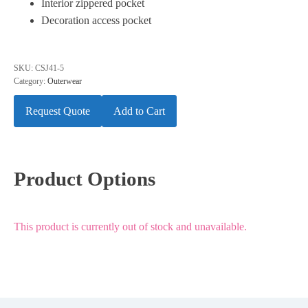
Interior zippered pocket
Decoration access pocket
SKU:
CSJ41-5
Category:
Outerwear
Request Quote
Add to Cart
Product Options
This product is currently out of stock and unavailable.