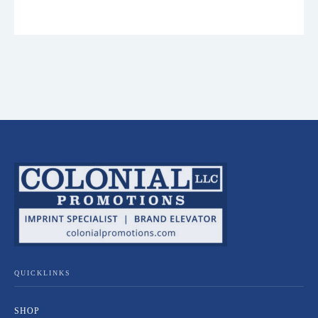
QUICKLINKS
SHOP