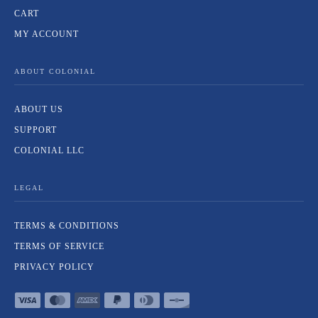
CART
MY ACCOUNT
ABOUT COLONIAL
ABOUT US
SUPPORT
COLONIAL LLC
LEGAL
TERMS & CONDITIONS
TERMS OF SERVICE
PRIVACY POLICY