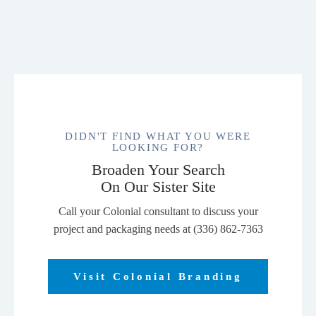
DIDN'T FIND WHAT YOU WERE
LOOKING FOR?
Broaden Your Search
On Our Sister Site
Call your Colonial consultant to discuss your
project and packaging needs at (336) 862-7363
Visit Colonial Branding