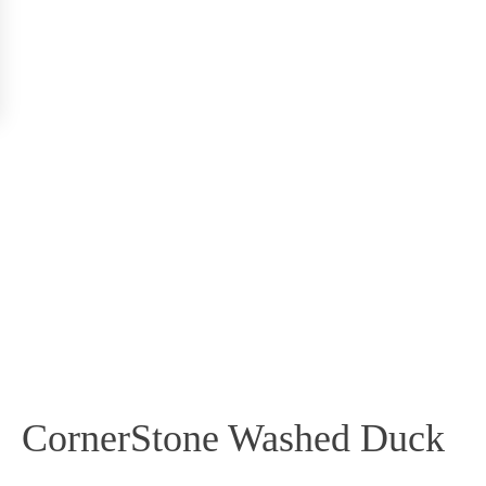
CornerStone Washed Duck