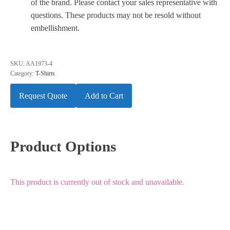
of the brand. Please contact your sales representative with
questions. These products may not be resold without
embellishment.
SKU:
AA1973-4
Category:
T-Shirts
Request Quote
Add to Cart
Product Options
This product is currently out of stock and unavailable.