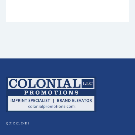
QUICKLINKS