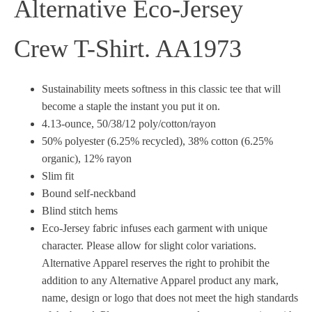
Alternative Eco-Jersey
Crew T-Shirt. AA1973
Sustainability meets softness in this classic tee that will
become a staple the instant you put it on.
4.13-ounce, 50/38/12 poly/cotton/rayon
50% polyester (6.25% recycled), 38% cotton (6.25%
organic), 12% rayon
Slim fit
Bound self-neckband
Blind stitch hems
Eco-Jersey fabric infuses each garment with unique
character. Please allow for slight color variations.
Alternative Apparel reserves the right to prohibit the
addition to any Alternative Apparel product any mark,
name, design or logo that does not meet the high standards