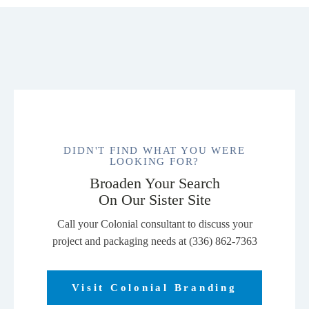
DIDN'T FIND WHAT YOU WERE
LOOKING FOR?
Broaden Your Search
On Our Sister Site
Call your Colonial consultant to discuss your
project and packaging needs at (336) 862-7363
Visit Colonial Branding