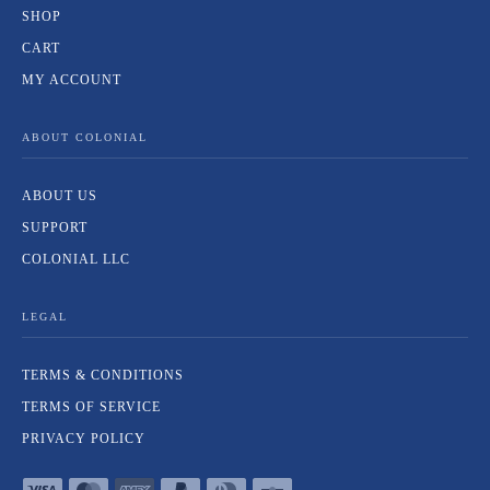
SHOP
CART
MY ACCOUNT
ABOUT COLONIAL
ABOUT US
SUPPORT
COLONIAL LLC
LEGAL
TERMS & CONDITIONS
TERMS OF SERVICE
PRIVACY POLICY