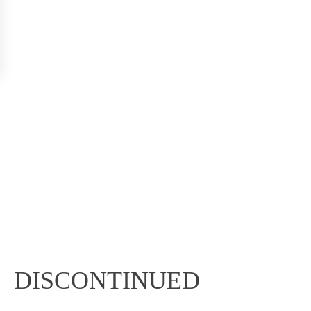
DISCONTINUED