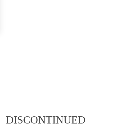
DISCONTINUED