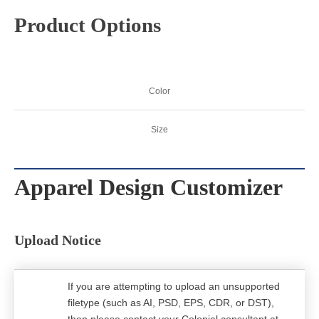
Product Options
Color
Size
Apparel Design Customizer
Upload Notice
If you are attempting to upload an unsupported
filetype (such as AI, PSD, EPS, CDR, or DST),