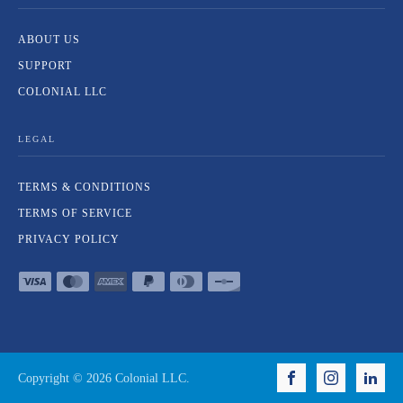
ABOUT US
SUPPORT
COLONIAL LLC
LEGAL
TERMS & CONDITIONS
TERMS OF SERVICE
PRIVACY POLICY
Copyright ©
2026
Colonial LLC.