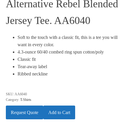
Alternative Rebel Blended
Jersey Tee. AA6040
Soft to the touch with a classic fit, this is a tee you will
want in every color.
4.3-ounce 60/40 combed ring spun cotton/poly
Classic fit
Tear-away label
Ribbed neckline
SKU:
AA6040
Category:
T-Shirts
Request Quote
Add to Cart