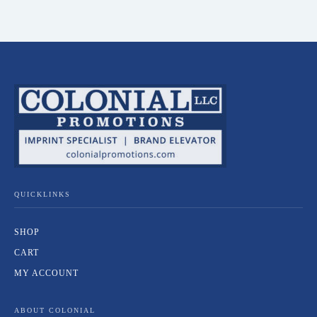
QUICKLINKS
SHOP
CART
MY ACCOUNT
ABOUT COLONIAL