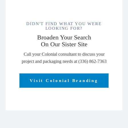
DIDN'T FIND WHAT YOU WERE
LOOKING FOR?
Broaden Your Search
On Our Sister Site
Call your Colonial consultant to discuss your
project and packaging needs at (336) 862-7363
Visit Colonial Branding