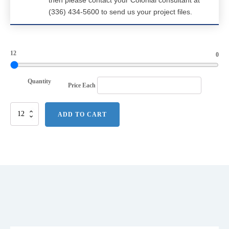
then please contact your Colonial consultant at
(336) 434-5600 to send us your project files.
12
0
Quantity
Price Each
DISCONTINUED
ADD TO CART
Alternative
Rebel
Blended
Jersey
Tee.
AA6040
quantity