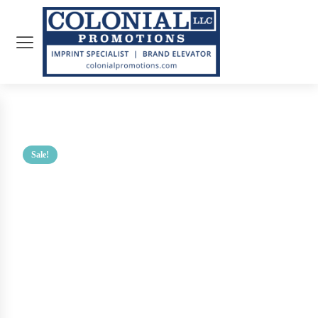
Sale!