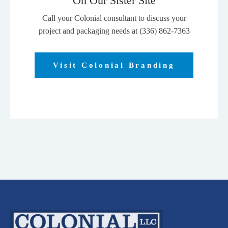
On Our Sister Site
Call your Colonial consultant to discuss your
project and packaging needs at (336) 862-7363
Visit Colonial Branding