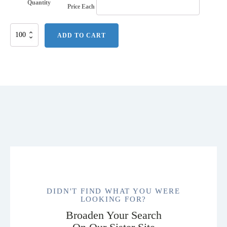
Quantity
Price Each
Flexible
ADD TO CART
Windproof
Rechargeable
USB
Electronic
Lighter
quantity
DIDN'T FIND WHAT YOU WERE
LOOKING FOR?
Broaden Your Search