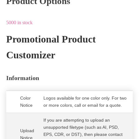
Product Options
5000 in stock
Promotional Product
Customizer
Information
Color
Logos available for one color only. For two
Notice
or more colors, call or email for a quote.
If you are attempting to upload an
unsupported filetype (such as AI, PSD,
Upload
EPS, CDR, or DST), then please contact
Notice