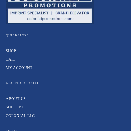
QUICKLINKS
SHOP
CART
MY ACCOUNT
ABOUT COLONIAL
ABOUT US
SUPPORT
COLONIAL LLC