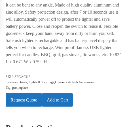
It can be bent to any angle, Made of high quality aluminum and
zinc alloy. Safety protection design. after 7 or 10 seconds use it
will automatically power off to protect the lighter and save
battery power. Close and reopen the switch to reuse it. Flexible
gooseneck keep your hand away from dirty or burn yourself.
Safe usb lighter is rechargable and has battery level display that
tells you when to recharge. Windproof flamess USB lighter
perfect for candles, BBQ, grill, gas stoves, fireworks, etc. 10.82"
L x 0.67" W x 0.59" H
SKU:
SEGA0316
Category:
Tools, Lights & Key Tags,Hitronics & Tech Accessories
Tag:
promoplace
Request Quote
Add to Cart