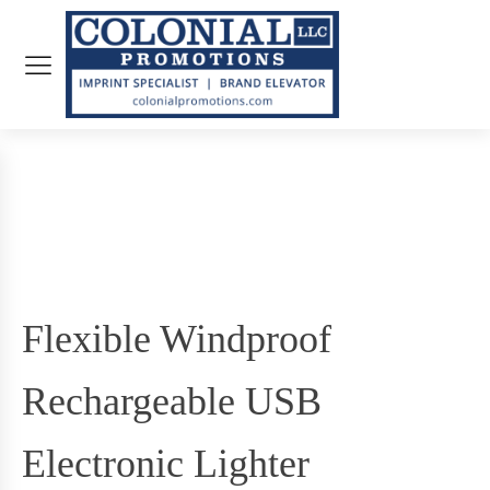
Flexible Windproof
Rechargeable USB
Electronic Lighter