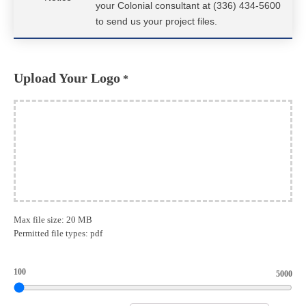
your Colonial consultant at (336) 434-5600
to send us your project files.
Upload Your Logo
*
Max file size: 20 MB
Permitted file types: pdf
100
5000