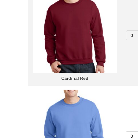
Cardinal Red