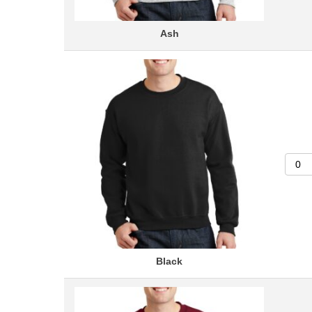
Ash
Black