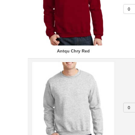
Antqu Chry Red