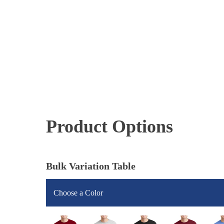
Product Options
Bulk Variation Table
Choose a Color