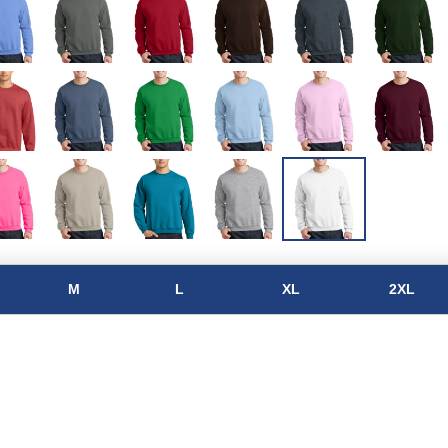
M
L
XL
2XL