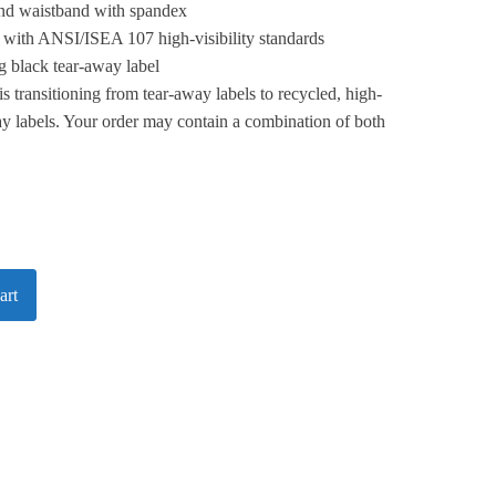
 and waistband with spandex
 with ANSI/ISEA 107 high-visibility standards
 black tear-away label
is transitioning from tear-away labels to recycled, high-
y labels. Your order may contain a combination of both
art