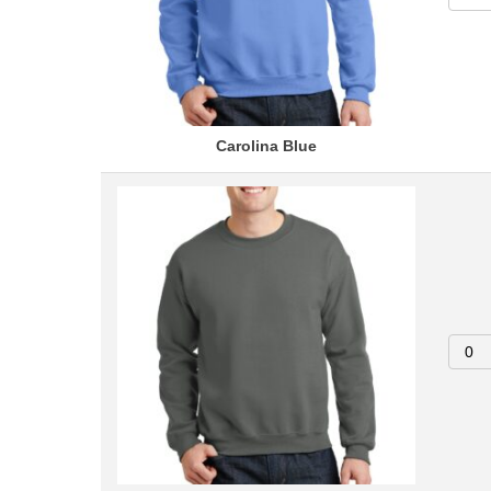
Carolina Blue