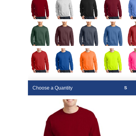
Choose a Quantity
S