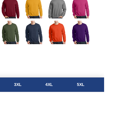
3XL
4XL
5XL