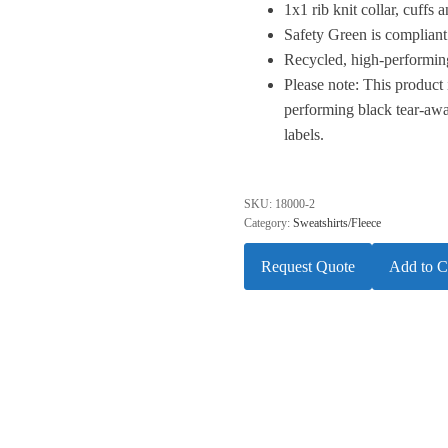
1x1 rib knit collar, cuffs
Safety Green is compliant
Recycled, high-performing
Please note: This product 
performing black tear-awa
labels.
SKU:
18000-2
Category:
Sweatshirts/Fleece
Request Quote
Add to C