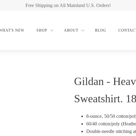
Free Shipping on All Mainland U.S. Orders!
WHAT'S NEW
SHOP
ABOUT
BLOG
CONTAC
Gildan - Hea
Sweatshirt. 1
8-ounce, 50/50 cotton/pol
60/40 cotton/poly (Heathe
Double-needle stitching a