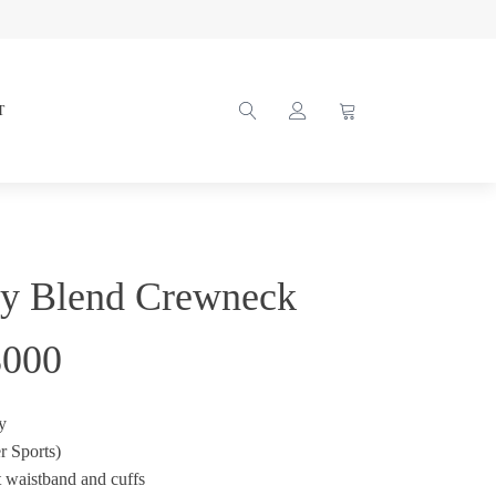
T
vy Blend Crewneck
8000
y
r Sports)
t waistband and cuffs