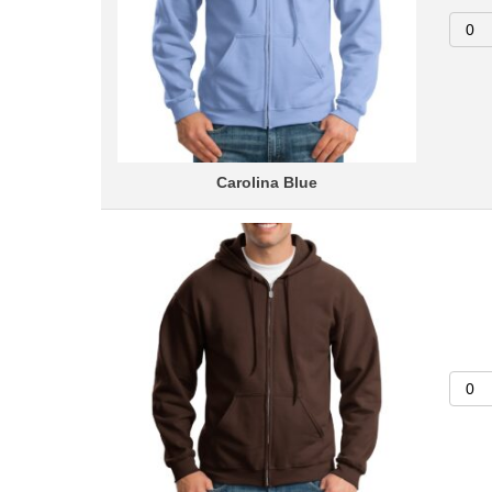
Carolina Blue