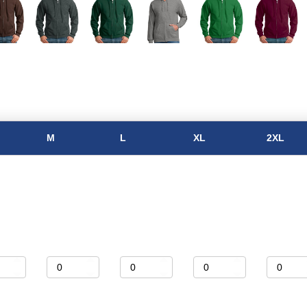
M
L
XL
2XL