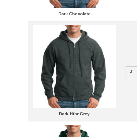
Dark Chocolate
Dark Hthr Grey