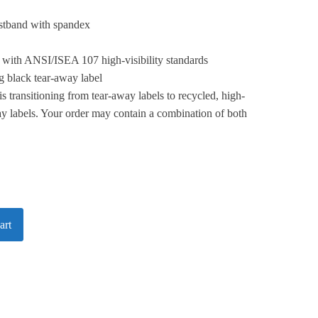
istband with spandex
 with ANSI/ISEA 107 high-visibility standards
 black tear-away label
is transitioning from tear-away labels to recycled, high-
y labels. Your order may contain a combination of both
art