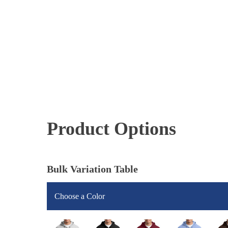
Product Options
Bulk Variation Table
Choose a Color