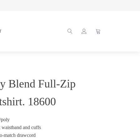
T
y Blend Full-Zip
shirt. 18600
/poly
t waistband and cuffs
to-match drawcord