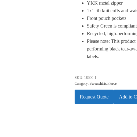
YKK metal zipper
1x1 rib knit cuffs and wa
Front pouch pockets
Safety Green is compliant
Recycled, high-performing
Please note: This product 
performing black tear-awa
labels.
SKU:
18600-1
Category:
Sweatshirts/Fleece
Request Quote
Add to C