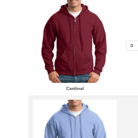
Cardinal