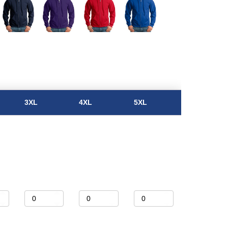
3XL
4XL
5XL