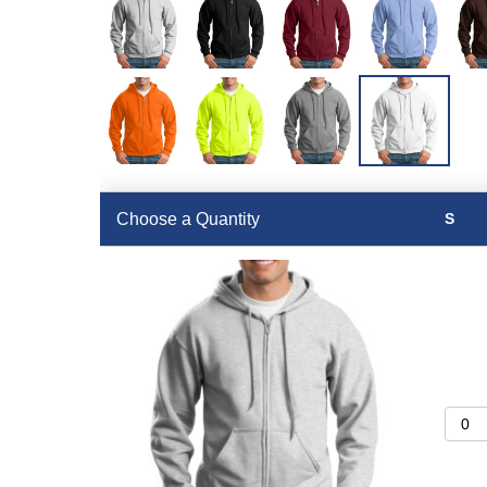
Choose a Quantity
S