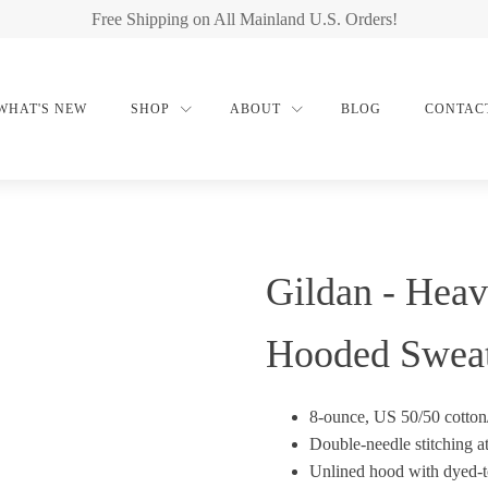
Free Shipping on All Mainland U.S. Orders!
WHAT'S NEW
SHOP
ABOUT
BLOG
CONTAC
Gildan - Heav
Hooded Sweat
8-ounce, US 50/50 cotton
Double-needle stitching a
Unlined hood with dyed-