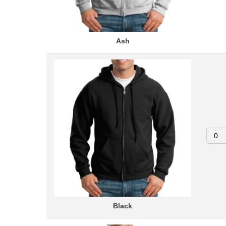
Ash
Black