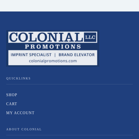
QUICKLINKS
SHOP
CART
MY ACCOUNT
ABOUT COLONIAL