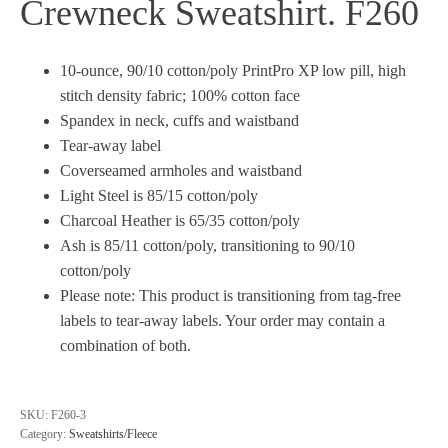
Crewneck Sweatshirt. F260
10-ounce, 90/10 cotton/poly PrintPro XP low pill, high
stitch density fabric; 100% cotton face
Spandex in neck, cuffs and waistband
Tear-away label
Coverseamed armholes and waistband
Light Steel is 85/15 cotton/poly
Charcoal Heather is 65/35 cotton/poly
Ash is 85/11 cotton/poly, transitioning to 90/10
cotton/poly
Please note: This product is transitioning from tag-free
labels to tear-away labels. Your order may contain a
combination of both.
SKU:
F260-3
Category:
Sweatshirts/Fleece