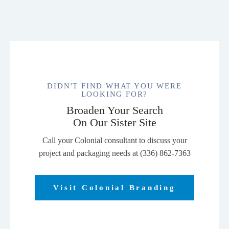
DIDN'T FIND WHAT YOU WERE
LOOKING FOR?
Broaden Your Search
On Our Sister Site
Call your Colonial consultant to discuss your
project and packaging needs at (336) 862-7363
Visit Colonial Branding