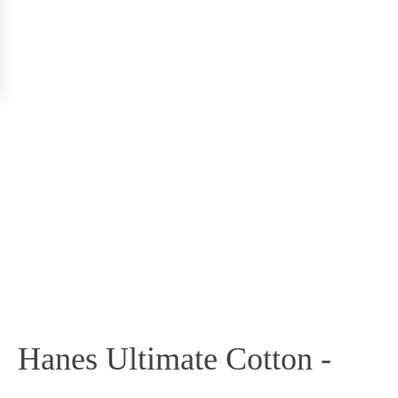
Hanes Ultimate Cotton -