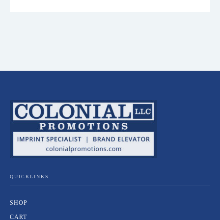
QUICKLINKS
SHOP
CART