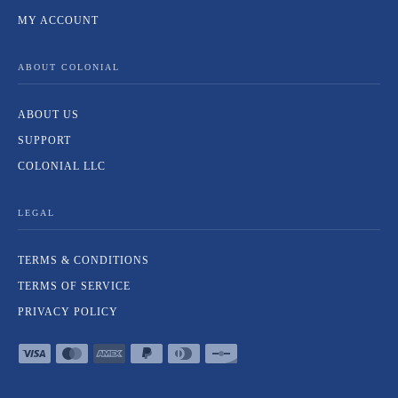
MY ACCOUNT
ABOUT COLONIAL
ABOUT US
SUPPORT
COLONIAL LLC
LEGAL
TERMS & CONDITIONS
TERMS OF SERVICE
PRIVACY POLICY