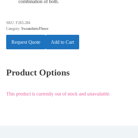
combination of both.
SKU:
F283-284
Category:
Sweatshirts/Fleece
Request Quote
Add to Cart
Product Options
This product is currently out of stock and unavailable.