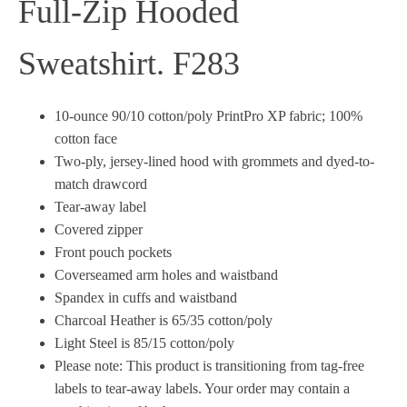
Full-Zip Hooded
Sweatshirt. F283
10-ounce 90/10 cotton/poly PrintPro XP fabric; 100%
cotton face
Two-ply, jersey-lined hood with grommets and dyed-to-
match drawcord
Tear-away label
Covered zipper
Front pouch pockets
Coverseamed arm holes and waistband
Spandex in cuffs and waistband
Charcoal Heather is 65/35 cotton/poly
Light Steel is 85/15 cotton/poly
Please note: This product is transitioning from tag-free
labels to tear-away labels. Your order may contain a