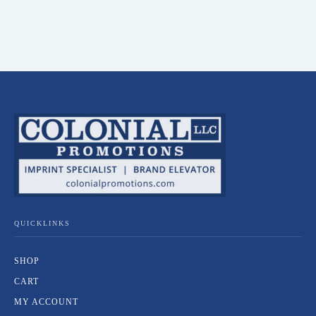
QUICKLINKS
SHOP
CART
MY ACCOUNT