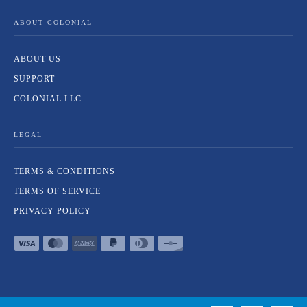
ABOUT COLONIAL
ABOUT US
SUPPORT
COLONIAL LLC
LEGAL
TERMS & CONDITIONS
TERMS OF SERVICE
PRIVACY POLICY