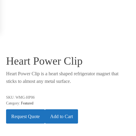
Heart Power Clip
Heart Power Clip is a heart shaped refrigerator magnet that
sticks to almost any metal surface.
SKU:
WMG-HP06
Category:
Featured
Request Quote
Add to Cart