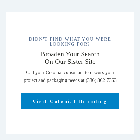
DIDN'T FIND WHAT YOU WERE
LOOKING FOR?
Broaden Your Search
On Our Sister Site
Call your Colonial consultant to discuss your
project and packaging needs at (336) 862-7363
Visit Colonial Branding