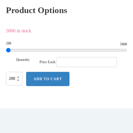
Product Options
5000 in stock
200
5000
Quantity
Price Each
Heart
ADD TO CART
Power
Clip
quantity