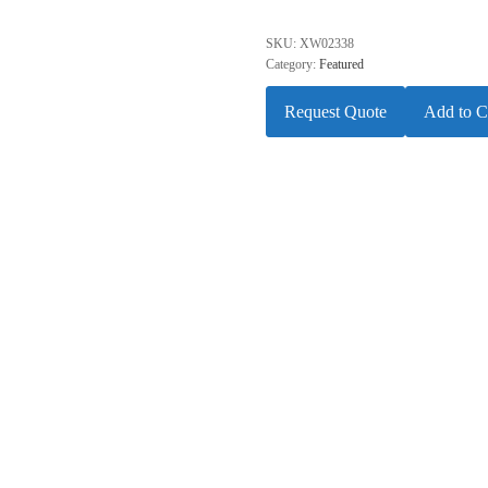
SKU:
XW02338
Category:
Featured
Request Quote
Add to C