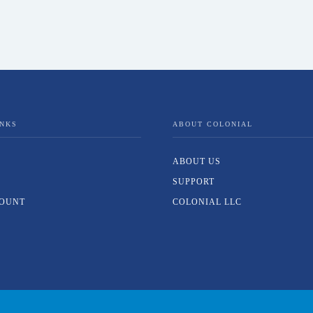
INKS
ABOUT COLONIAL
ABOUT US
SUPPORT
OUNT
COLONIAL LLC