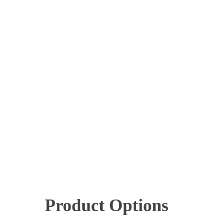
Product Options