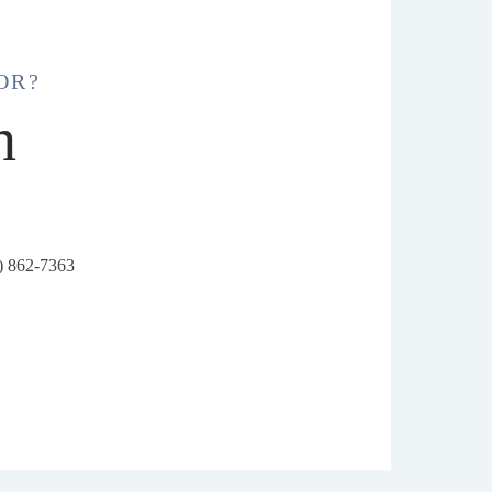
OR?
h
6) 862-7363