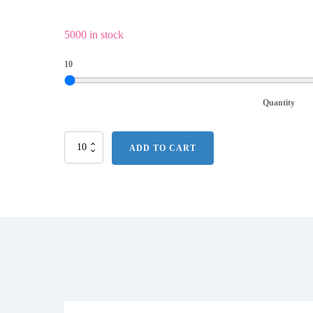
5000 in stock
10
Quantity
Mini
ADD TO CART
Octopus
Fan
quantity