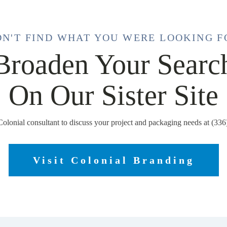
DN'T FIND WHAT YOU WERE LOOKING F
Broaden Your Searc
On Our Sister Site
Colonial consultant to discuss your project and packaging needs at (33
Visit Colonial Branding