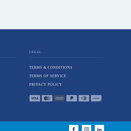
LEGAL
TERMS & CONDITIONS
TERMS OF SERVICE
PRIVACY POLICY