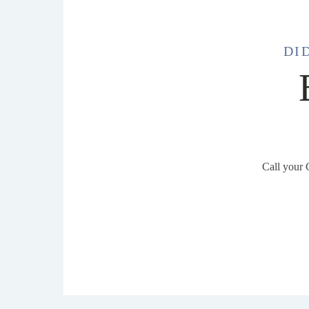
DI
Call your 