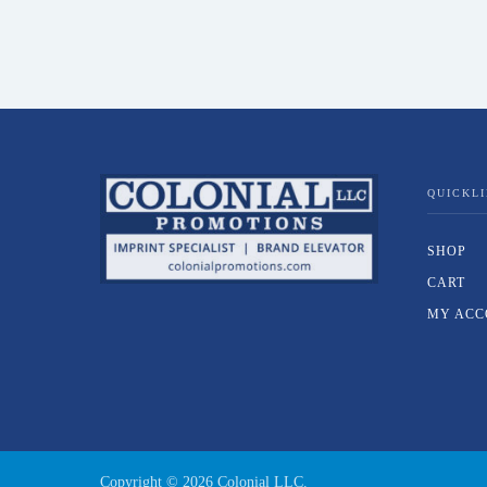
QUICKL
SHOP
CART
MY ACC
Copyright ©
2026
Colonial LLC.