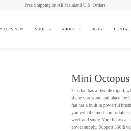
Free Shipping on All Mainland U.S. Orders!
WHAT'S NEW
SHOP
ABOUT
BLOG
CONTAC
Mini Octopus
This fan has a flexible tripod, w
shape you want, and place the f
fan has a built-in powerful brus
you with the most comfortable c
work and study. Your baby can 
power supply. Support 360¡ã ver