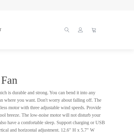
T
 Fan
hich is durable and strong. You can bend it into any
an where you want. Don't worry about falling off. The
hless motor with three adjustable wind speeds. Provide
ool breeze. The low-noise motor will not disturb your
also have a comfortable sleep. Support charging or USB
tical and horizontal adjustment. 12.6" H x 5.7" W