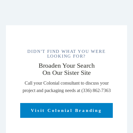
DIDN'T FIND WHAT YOU WERE
LOOKING FOR?
Broaden Your Search
On Our Sister Site
Call your Colonial consultant to discuss your
project and packaging needs at (336) 862-7363
Visit Colonial Branding