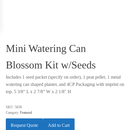
Mini Watering Can
Blossom Kit w/Seeds
Includes 1 seed packet (specify on order), 1 peat pellet, 1 metal
watering can shaped planter, and 4CP Packaging with imprint on
top. 5 3/8" L x 2 7/8" W x 2 1/8" H
SKU:
5658
Category:
Featured
Request Quote
Add to Cart