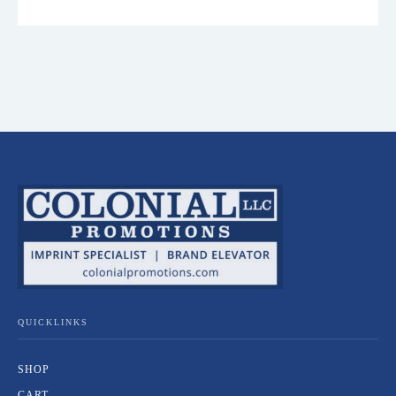
QUICKLINKS
SHOP
CART