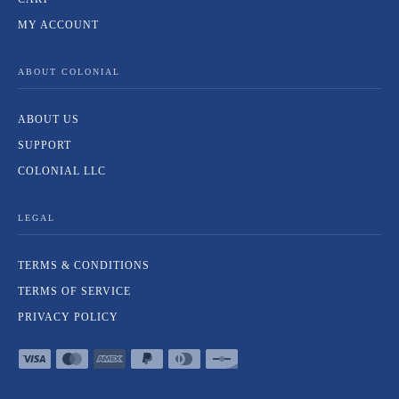
MY ACCOUNT
ABOUT COLONIAL
ABOUT US
SUPPORT
COLONIAL LLC
LEGAL
TERMS & CONDITIONS
TERMS OF SERVICE
PRIVACY POLICY