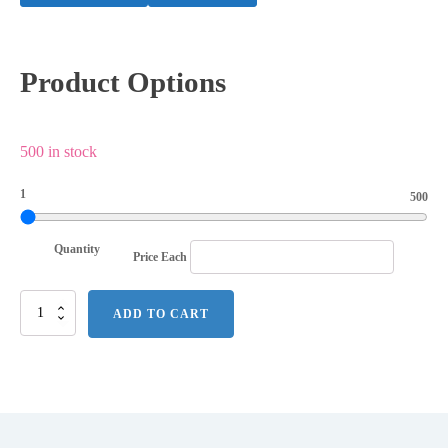
Product Options
500 in stock
1
500
Quantity
Price Each
Mini
ADD TO CART
Watering
Can
Blossom
Kit
w/Seeds
quantity