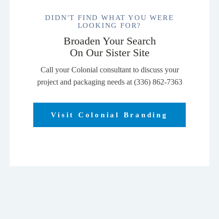
DIDN'T FIND WHAT YOU WERE
LOOKING FOR?
Broaden Your Search
On Our Sister Site
Call your Colonial consultant to discuss your
project and packaging needs at (336) 862-7363
Visit Colonial Branding