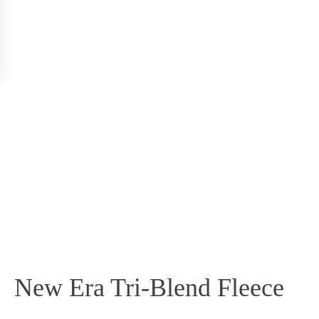
New Era Tri-Blend Fleece