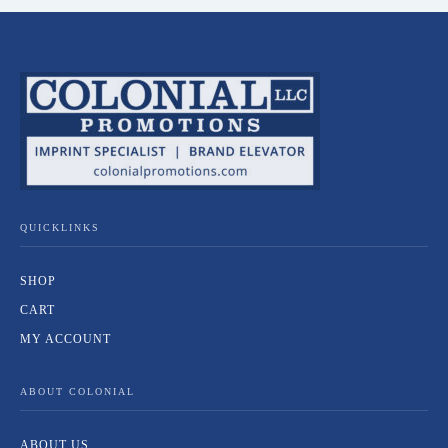
QUICKLINKS
SHOP
CART
MY ACCOUNT
ABOUT COLONIAL
ABOUT US