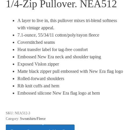
1/4-Zip Pullover. NEA512
A layer to live in, this pullover mixes tri-blend softness
with vintage appeal.
7.1-ounce, 55/34/11 cotton/poly/rayon fleece
Coverstitched seams
Heat transfer label for tag-free comfort
Embossed New Era neck and shoulder taping
Exposed Vislon zipper
Matte black zipper pull embossed with New Era flag logo
Rolled-forward shoulders
Rib knit cuffs and hem
Embossed silicone New Era flag logo at hem
SKU:
NEA512-3
Category:
Sweatshirts/Fleece