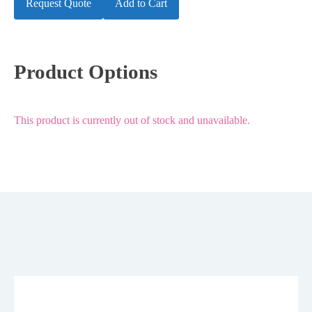
Request Quote
Add to Cart
Product Options
This product is currently out of stock and unavailable.