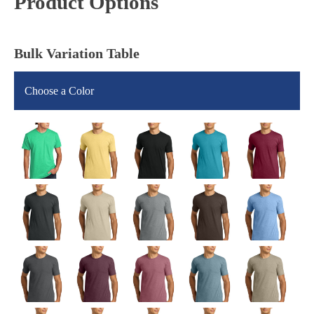
Product Options
Bulk Variation Table
Choose a Color