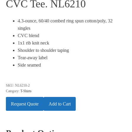
CVC Tee. NL6210
4.3-ounce, 60/40 combed ring spun cotton/poly, 32
singles
CVC blend
1x1 rib knit neck
Shoulder to shoulder taping
Tear-away label
Side seamed
SKU:
NL6210-2
Category:
T-Shirts
Request Quote
Add to Cart