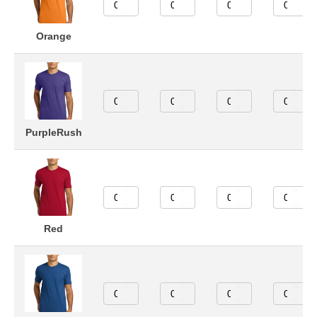
Orange
PurpleRush
Red