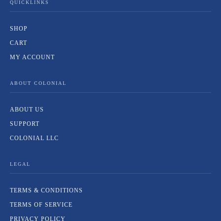
QUICKLINKS
SHOP
CART
MY ACCOUNT
ABOUT COLONIAL
ABOUT US
SUPPORT
COLONIAL LLC
LEGAL
TERMS & CONDITIONS
TERMS OF SERVICE
PRIVACY POLICY