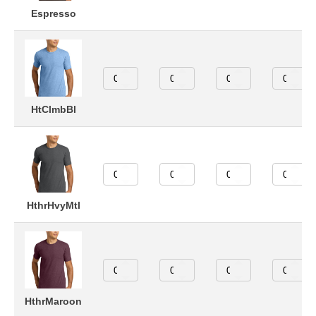
Espresso
HtClmbBl
HthrHvyMtl
HthrMaroon