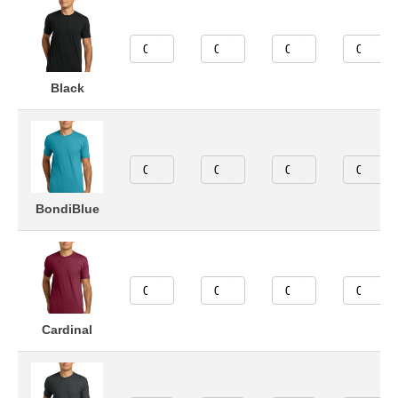
Black
BondiBlue
Cardinal