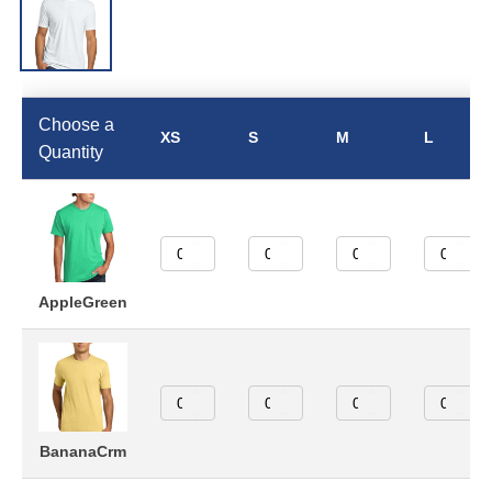
Choose a
XS
S
M
L
Quantity
AppleGreen
BananaCrm