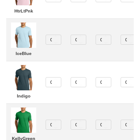
HtrLtPnk
IceBlue
Indigo
KellyGreen