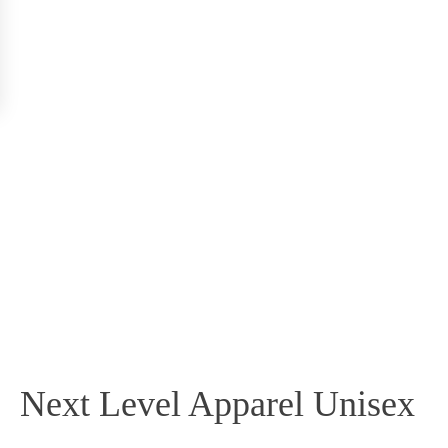
Next Level Apparel Unisex