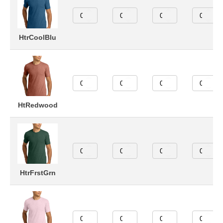
HtrCoolBlu
HtRedwood
HtrFrstGrn