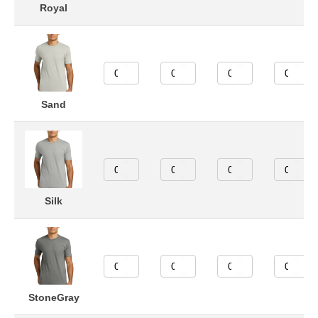
Royal
Sand
Silk
StoneGray