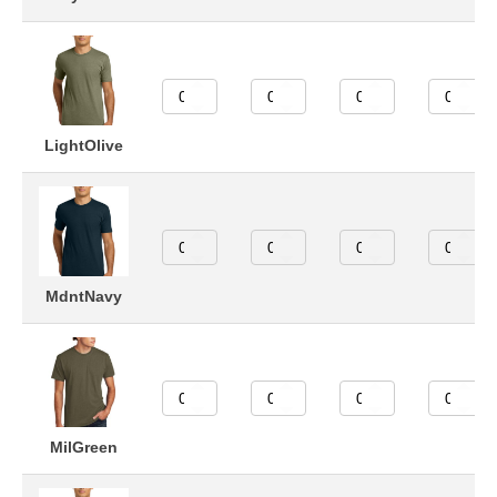
LightOlive
MdntNavy
MilGreen