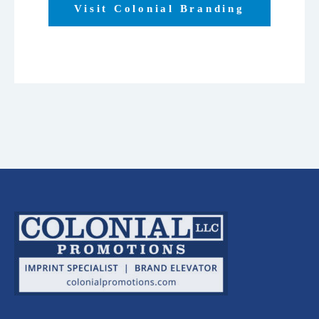
Visit Colonial Branding