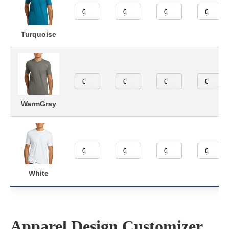
Turquoise
WarmGray
White
Apparel Design Customizer