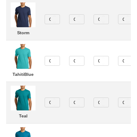
Storm
TahitiBlue
Teal