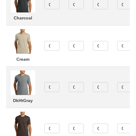
Charcoal
Cream
DkHtGray