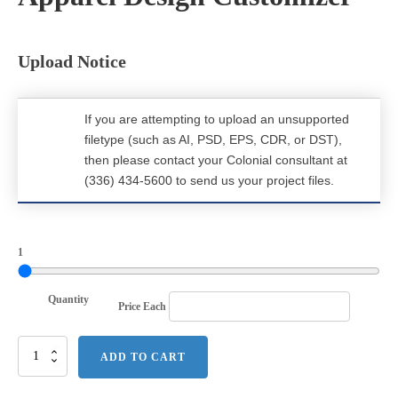
Upload Notice
If you are attempting to upload an unsupported
filetype (such as AI, PSD, EPS, CDR, or DST),
then please contact your Colonial consultant at
(336) 434-5600 to send us your project files.
1
Quantity
Price Each
Next
ADD TO CART
Level
Apparel