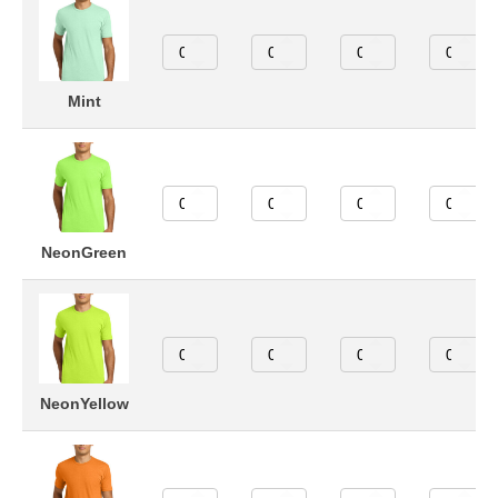
Mint
NeonGreen
NeonYellow