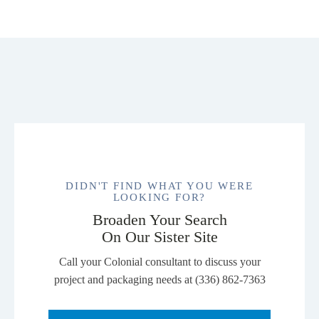
Unisex
CVC
Tee.
NL6210
quantity
DIDN'T FIND WHAT YOU WERE
LOOKING FOR?
Broaden Your Search
On Our Sister Site
Call your Colonial consultant to discuss your
project and packaging needs at (336) 862-7363