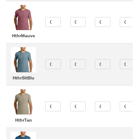
HthrMauve
HthrSltBlu
HthrTan