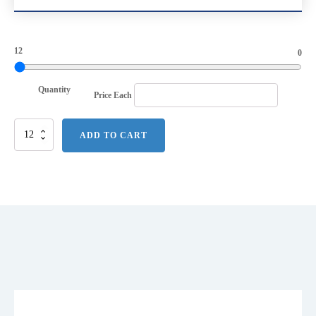
12
0
Quantity
Price Each
Next
ADD TO CART
Level
Apparel
Unisex
CVC
Tee.
NL6210
quantity