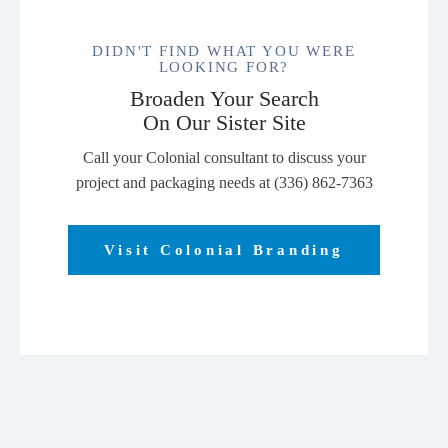
DIDN'T FIND WHAT YOU WERE
LOOKING FOR?
Broaden Your Search
On Our Sister Site
Call your Colonial consultant to discuss your
project and packaging needs at (336) 862-7363
Visit Colonial Branding