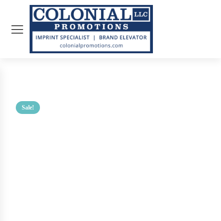
Sale!