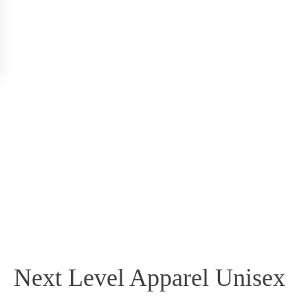
Next Level Apparel Unisex