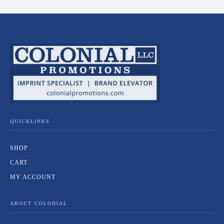
QUICKLINKS
SHOP
CART
MY ACCOUNT
ABOUT COLONIAL