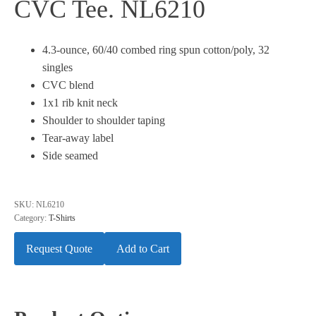
CVC Tee. NL6210
4.3-ounce, 60/40 combed ring spun cotton/poly, 32
singles
CVC blend
1x1 rib knit neck
Shoulder to shoulder taping
Tear-away label
Side seamed
SKU:
NL6210
Category:
T-Shirts
Request Quote
Add to Cart