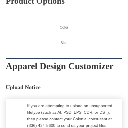
Product Options
Color
Size
Apparel Design Customizer
Upload Notice
If you are attempting to upload an unsupported
filetype (such as AI, PSD, EPS, CDR, or DST),
then please contact your Colonial consultant at
(336) 434-5600 to send us your project files.