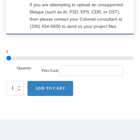
If you are attempting to upload an unsupported
filetype (such as AI, PSD, EPS, CDR, or DST),
then please contact your Colonial consultant at
(336) 434-5600 to send us your project files.
1
Quantity
Price Each
Nike
ADD TO CART
Dri-
FIT
Hex
Textured
Polo.
NKAH6266
quantity