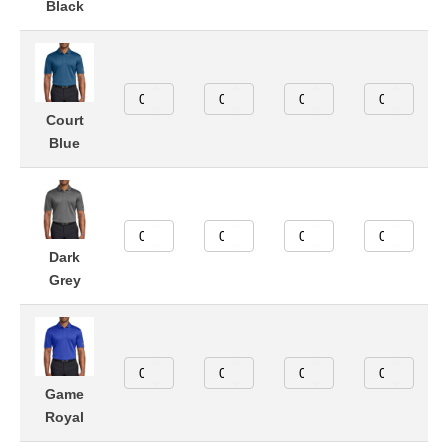
Black
Court
Blue
Dark
Grey
Game
Royal