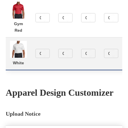
Gym
Red
White
Apparel Design Customizer
Upload Notice