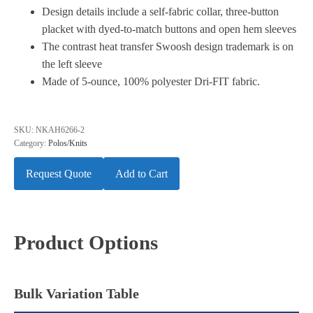
Design details include a self-fabric collar, three-button
placket with dyed-to-match buttons and open hem sleeves
The contrast heat transfer Swoosh design trademark is on
the left sleeve
Made of 5-ounce, 100% polyester Dri-FIT fabric.
SKU:
NKAH6266-2
Category:
Polos/Knits
Request Quote
Add to Cart
Product Options
Bulk Variation Table