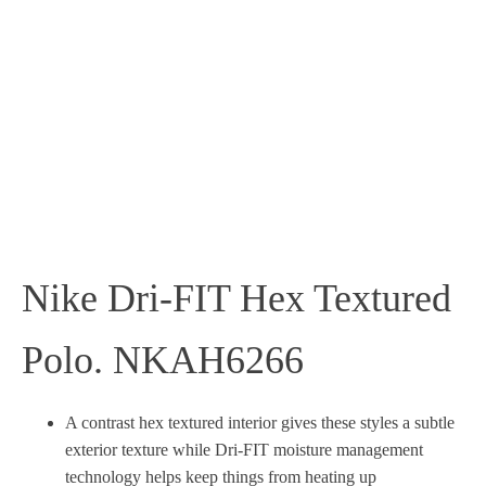
Nike Dri-FIT Hex Textured
Polo. NKAH6266
A contrast hex textured interior gives these styles a subtle
exterior texture while Dri-FIT moisture management
technology helps keep things from heating up