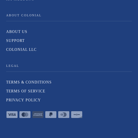
ABOUT COLONIAL
ABOUT US
SUPPORT
COLONIAL LLC
LEGAL
TERMS & CONDITIONS
TERMS OF SERVICE
PRIVACY POLICY