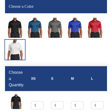
Choose a Color
Choose
a
XS
S
M
L
Quantity