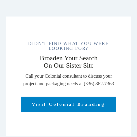
DIDN'T FIND WHAT YOU WERE
LOOKING FOR?
Broaden Your Search
On Our Sister Site
Call your Colonial consultant to discuss your
project and packaging needs at (336) 862-7363
Visit Colonial Branding