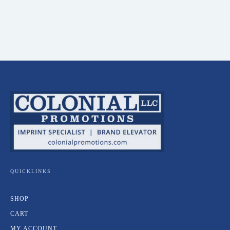
QUICKLINKS
SHOP
CART
MY ACCOUNT