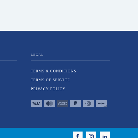
LEGAL
TERMS & CONDITIONS
TERMS OF SERVICE
PRIVACY POLICY