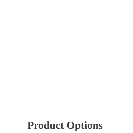
Product Options