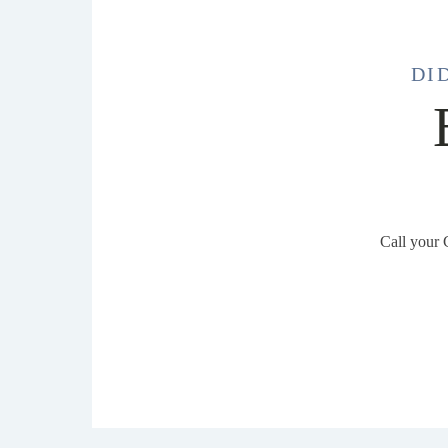
DI
Call your 