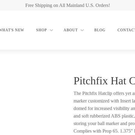
Free Shipping on All Mainland U.S. Orders!
WHAT'S NEW
SHOP
ABOUT
BLOG
CONTAC
Pitchfix Hat 
The Pitchfix Hatclip offers yet 
marker customized with Insert l
domed for increased visibility an
and soft rubberized ABS plastic,
storing your ball marker and pro
Complies with Prop 65. 1.375"