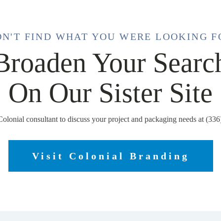
DN'T FIND WHAT YOU WERE LOOKING F
Broaden Your Searc
On Our Sister Site
Colonial consultant to discuss your project and packaging needs at (33
Visit Colonial Branding