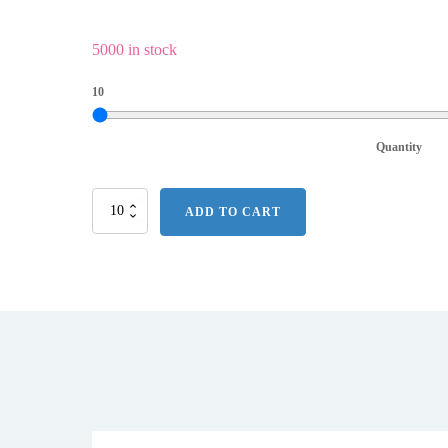
5000 in stock
10
Quantity
Pitchfix
ADD TO CART
Hat
Clip
w/
Ball
Marker
quantity