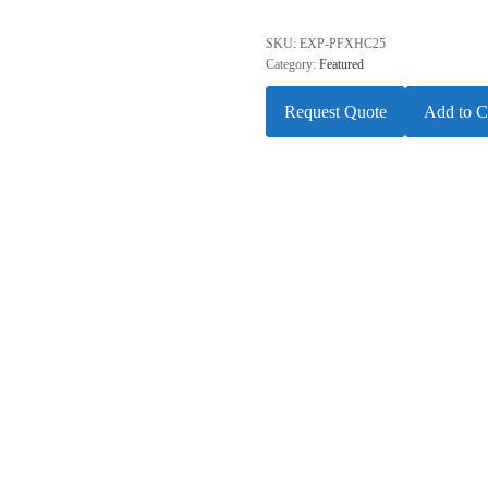
SKU:
EXP-PFXHC25
Category:
Featured
Request Quote
Add to C