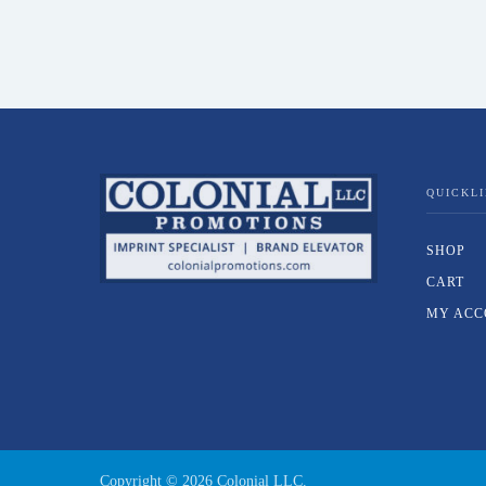
QUICKL
SHOP
CART
MY ACC
Copyright ©
2026
Colonial LLC.