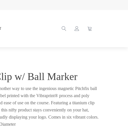
T
Clip w/ Ball Marker
another way to use the ingenious magnetic Pitchfix ball
abel printed with the Vibraprint® process and poly
d ease of use on the course. Featuring a titanium clip
 this nifty product stays conveniently on your hat,
udly displaying your logo. Comes in six vibrant colors.
 Diameter