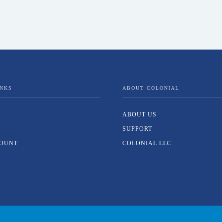
INKS
ABOUT COLONIAL
ABOUT US
SUPPORT
OUNT
COLONIAL LLC