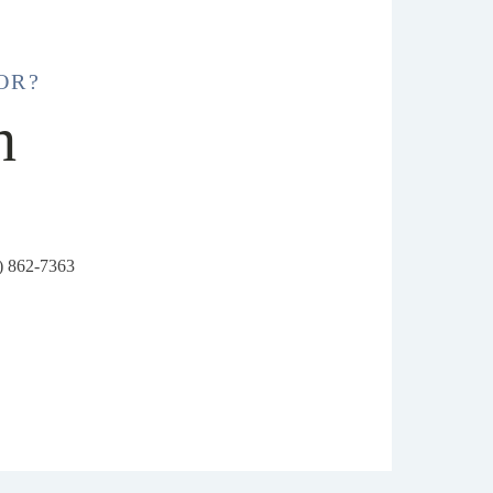
OR?
h
6) 862-7363