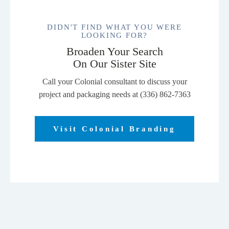
DIDN'T FIND WHAT YOU WERE
LOOKING FOR?
Broaden Your Search
On Our Sister Site
Call your Colonial consultant to discuss your
project and packaging needs at (336) 862-7363
Visit Colonial Branding