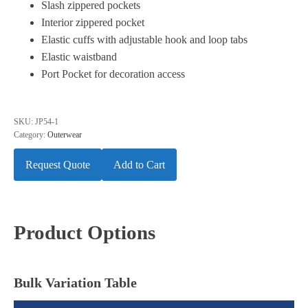
Slash zippered pockets
Interior zippered pocket
Elastic cuffs with adjustable hook and loop tabs
Elastic waistband
Port Pocket for decoration access
SKU:
JP54-1
Category:
Outerwear
Request Quote
Add to Cart
Product Options
Bulk Variation Table