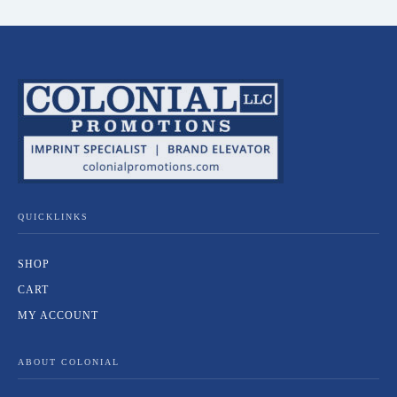
QUICKLINKS
SHOP
CART
MY ACCOUNT
ABOUT COLONIAL