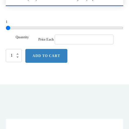
1
Quantity
Price Each
Port
ADD TO CART
Authority
Competitor
Jacket.
JP54
quantity