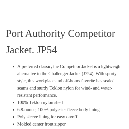
Port Authority Competitor
Jacket. JP54
A preferred classic, the Competitor Jacket is a lightweight
alternative to the Challenger Jacket (J754). With sporty
style, this workplace and off-hours favorite has sealed
seams and sturdy Teklon nylon for wind- and water-
resistant performance.
100% Teklon nylon shell
6.8-ounce, 100% polyester fleece body lining
Poly sleeve lining for easy on/off
Molded center front zipper