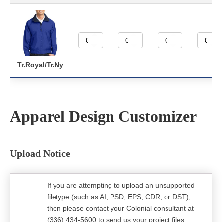
Tr.Royal/Tr.Ny
Apparel Design Customizer
Upload Notice
If you are attempting to upload an unsupported
filetype (such as AI, PSD, EPS, CDR, or DST),
then please contact your Colonial consultant at
(336) 434-5600 to send us your project files.