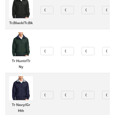
Tr.Black/Tr.Bk
Tr Huntr/Tr
Ny
Tr Navy/Gr
Hth