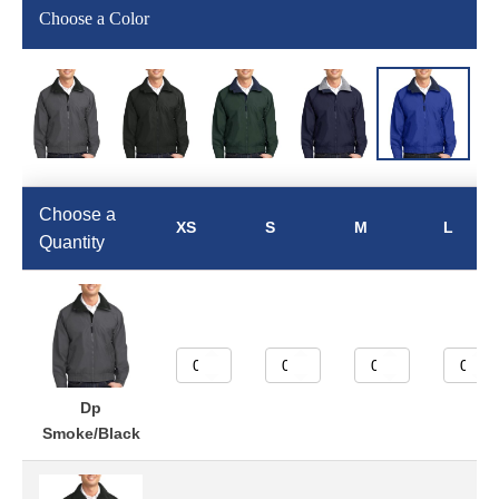
Choose a Color
Choose a
XS
S
M
L
Quantity
Dp
Smoke/Black