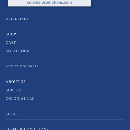
QUICKLINKS
SHOP
CART
MY ACCOUNT
ABOUT COLONIAL
ABOUT US
SUPPORT
COLONIAL LLC
LEGAL
TERMS & CONDITIONS