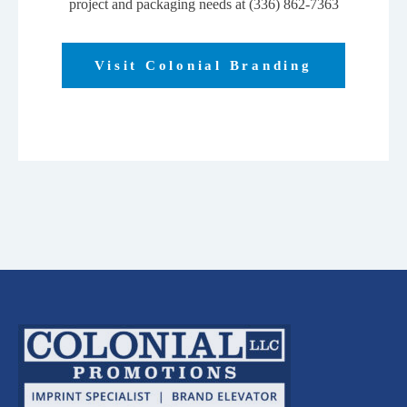
project and packaging needs at (336) 862-7363
Visit Colonial Branding