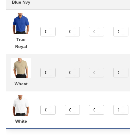
Blue Nvy
True
Royal
Wheat
White