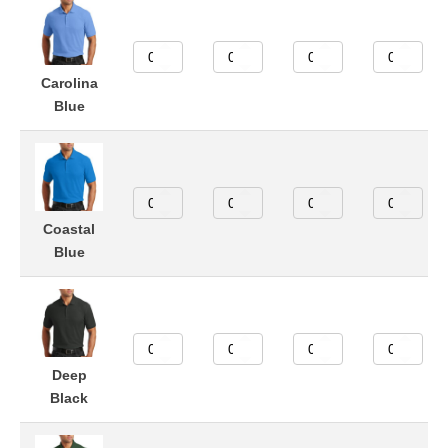
Carolina
Blue
Coastal
Blue
Deep
Black