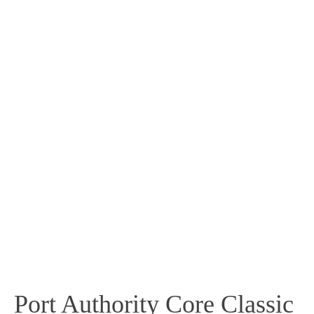
Port Authority Core Classic