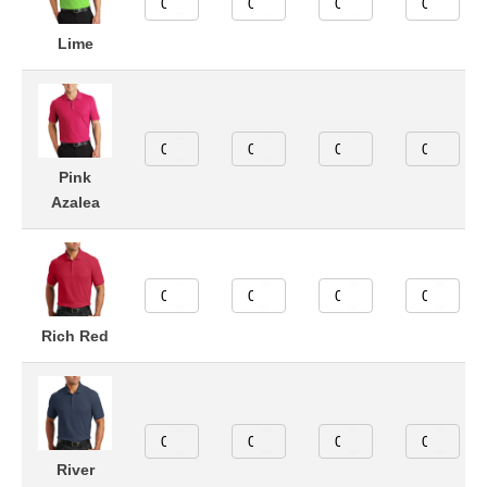
Lime
Pink
Azalea
Rich Red
River