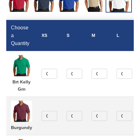
Choose
a
XS
S
M
L
Quantity
Brt Kelly
Grn
Burgundy