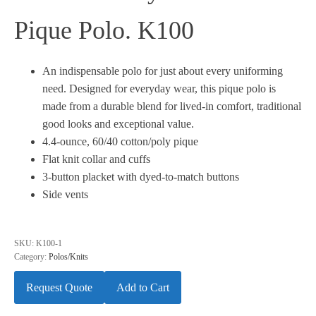
Pique Polo. K100
An indispensable polo for just about every uniforming
need. Designed for everyday wear, this pique polo is
made from a durable blend for lived-in comfort, traditional
good looks and exceptional value.
4.4-ounce, 60/40 cotton/poly pique
Flat knit collar and cuffs
3-button placket with dyed-to-match buttons
Side vents
SKU:
K100-1
Category:
Polos/Knits
Request Quote
Add to Cart