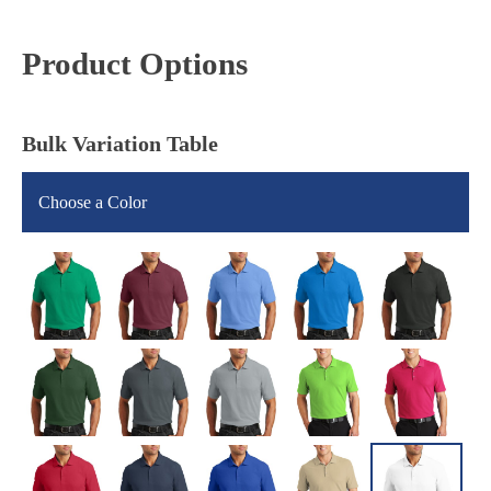
Product Options
Bulk Variation Table
Choose a Color