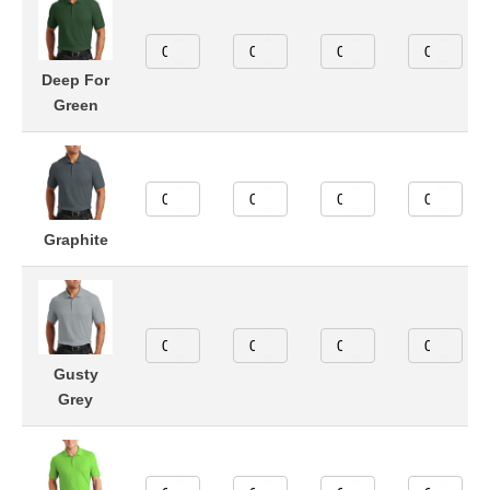
Deep For
Green
Graphite
Gusty
Grey