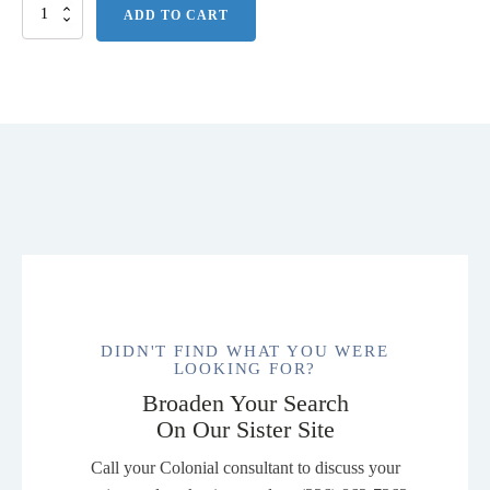
Port
ADD TO CART
Authority
Core
Classic
Pique
Polo.
K100
quantity
DIDN'T FIND WHAT YOU WERE
LOOKING FOR?
Broaden Your Search
On Our Sister Site
Call your Colonial consultant to discuss your