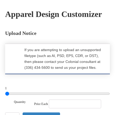
Apparel Design Customizer
Upload Notice
If you are attempting to upload an unsupported
filetype (such as AI, PSD, EPS, CDR, or DST),
then please contact your Colonial consultant at
(336) 434-5600 to send us your project files.
1
Quantity
Price Each