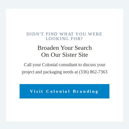
DIDN'T FIND WHAT YOU WERE
LOOKING FOR?
Broaden Your Search
On Our Sister Site
Call your Colonial consultant to discuss your
project and packaging needs at (336) 862-7363
Visit Colonial Branding