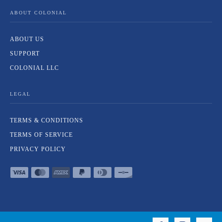
ABOUT COLONIAL
ABOUT US
SUPPORT
COLONIAL LLC
LEGAL
TERMS & CONDITIONS
TERMS OF SERVICE
PRIVACY POLICY