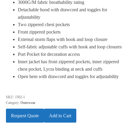
3000G/M fabric breathability rating
Detachable hood with drawcord and toggles for
adjustability
Two zippered chest pockets
Front zippered pockets
External storm flaps with hook and loop closure
Self-fabric adjustable cuffs with hook and loop closures
Port Pocket for decoration access
Inner jacket has front zippered pockets, inner zippered
chest pocket, Lycra binding at neck and cuffs
Open hem with drawcord and toggles for adjustability
SKU:
J302-1
Category:
Outerwear
Request Quote
Add to Cart