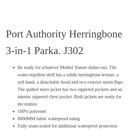
Port Authority Herringbone
3-in-1 Parka. J302
Be ready for whatever Mother Nature dishes out. The
water-repellent shell has a subtle herringbone texture, a
soft hand, a detachable hood and two exterior storm flaps.
The quilted inner jacket has two zippered pockets and an
interior zippered chest pocket. Both jackets are ready for
decoration.
100% polyester
8000MM fabric waterproof rating
Fully seam-sealed for additional waterproof protection