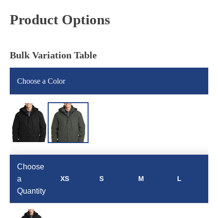
Product Options
Bulk Variation Table
Choose a Color
Choose
a
XS
S
M
L
Quantity