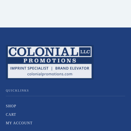
QUICKLINKS
SHOP
CART
MY ACCOUNT