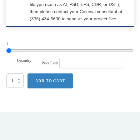
filetype (such as AI, PSD, EPS, CDR, or DST),
then please contact your Colonial consultant at
(336) 434-5600 to send us your project files.
1
Quantity
Price Each
Port
ADD TO CART
Authority
Herringbone
3-
in-
1
Parka.
J302
quantity