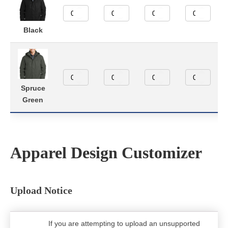
Black
Spruce
Green
Apparel Design Customizer
Upload Notice
If you are attempting to upload an unsupported