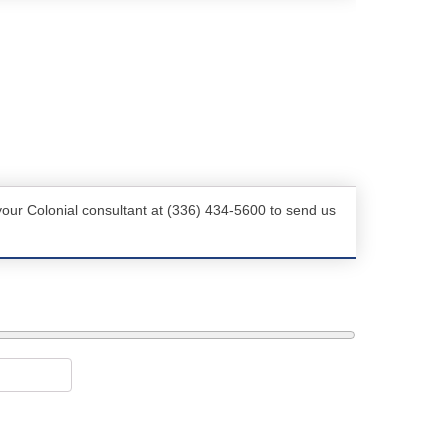
your Colonial consultant at (336) 434-5600 to send us