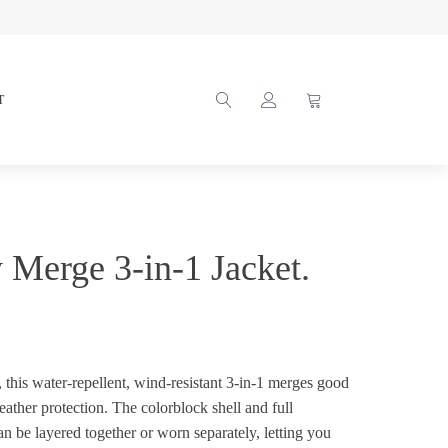
T
y Merge 3-in-1 Jacket.
, this water-repellent, wind-resistant 3-in-1 merges good
ather protection. The colorblock shell and full
an be layered together or worn separately, letting you