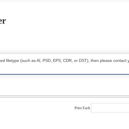
er
ted filetype (such as AI, PSD, EPS, CDR, or DST), then please contact 
Price Each