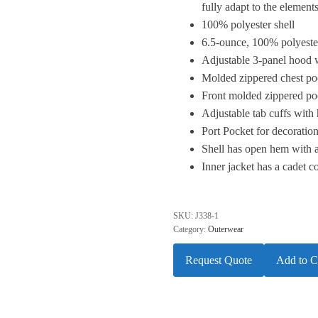
fully adapt to the elements
100% polyester shell
6.5-ounce, 100% polyester
Adjustable 3-panel hood 
Molded zippered chest poc
Front molded zippered po
Adjustable tab cuffs with
Port Pocket for decoratio
Shell has open hem with 
Inner jacket has a cadet c
SKU:
J338-1
Category:
Outerwear
Request Quote
Add to C