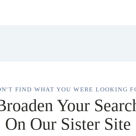
DN'T FIND WHAT YOU WERE LOOKING F
Broaden Your Searc
On Our Sister Site