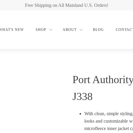
Free Shipping on All Mainland U.S. Orders!
WHAT'S NEW
SHOP
ABOUT
BLOG
CONTAC
Port Authorit
J338
With clean, simple styling
looks and customizable we
microfleece inner jacket c