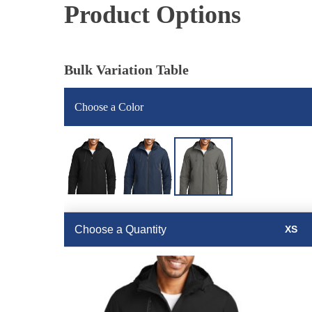
Product Options
Bulk Variation Table
Choose a Color
Choose a Quantity
XS