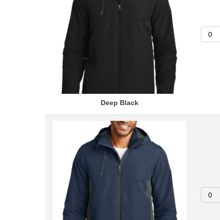
Deep Black