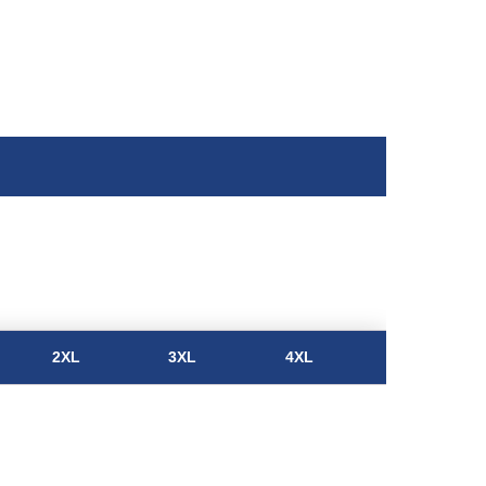
2XL
3XL
4XL