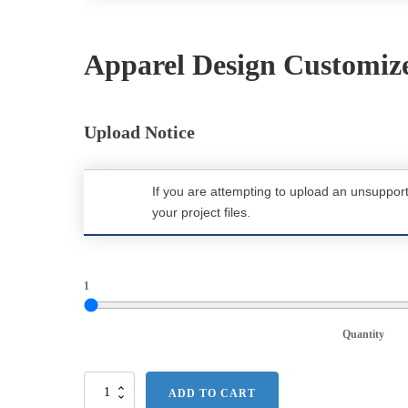
Apparel Design Customiz
Upload Notice
If you are attempting to upload an unsuppor
your project files.
1
Quantity
Port
ADD TO CART
Authority