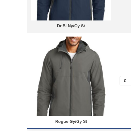
Dr Bl Ny/Gy St
Rogue Gy/Gy St