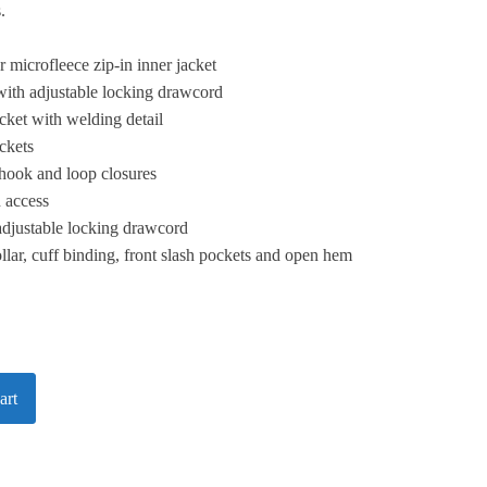
.
 microfleece zip-in inner jacket
with adjustable locking drawcord
ket with welding detail
ckets
 hook and loop closures
n access
adjustable locking drawcord
ollar, cuff binding, front slash pockets and open hem
art