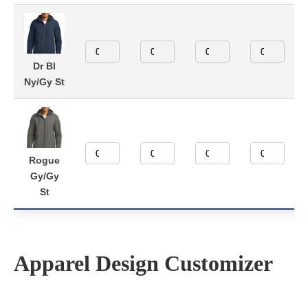
Dr Bl
Ny/Gy St
Rogue
Gy/Gy
St
Apparel Design Customizer