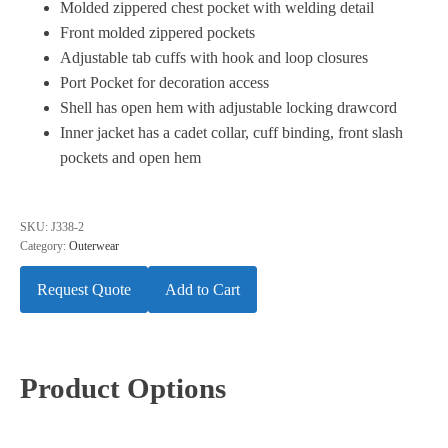
Molded zippered chest pocket with welding detail
Front molded zippered pockets
Adjustable tab cuffs with hook and loop closures
Port Pocket for decoration access
Shell has open hem with adjustable locking drawcord
Inner jacket has a cadet collar, cuff binding, front slash
pockets and open hem
SKU:
J338-2
Category:
Outerwear
Request Quote
Add to Cart
Product Options