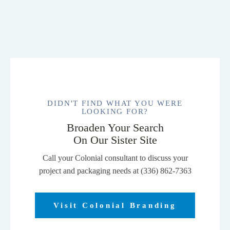
Jacket.
J338
quantity
DIDN'T FIND WHAT YOU WERE
LOOKING FOR?
Broaden Your Search
On Our Sister Site
Call your Colonial consultant to discuss your
project and packaging needs at (336) 862-7363
Visit Colonial Branding