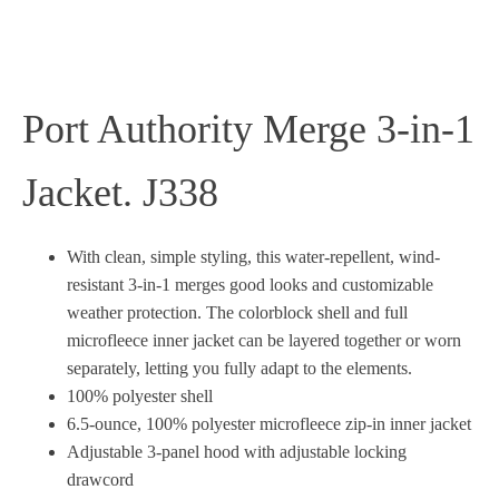
Port Authority Merge 3-in-1
Jacket. J338
With clean, simple styling, this water-repellent, wind-
resistant 3-in-1 merges good looks and customizable
weather protection. The colorblock shell and full
microfleece inner jacket can be layered together or worn
separately, letting you fully adapt to the elements.
100% polyester shell
6.5-ounce, 100% polyester microfleece zip-in inner jacket
Adjustable 3-panel hood with adjustable locking
drawcord