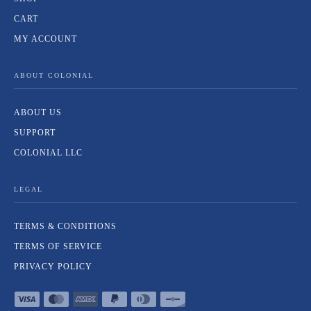
CART
MY ACCOUNT
ABOUT COLONIAL
ABOUT US
SUPPORT
COLONIAL LLC
LEGAL
TERMS & CONDITIONS
TERMS OF SERVICE
PRIVACY POLICY