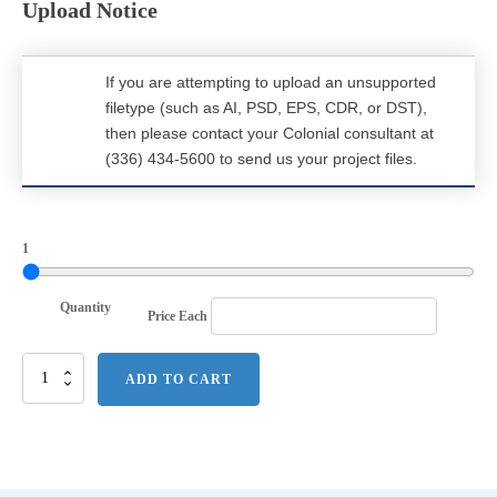
Upload Notice
If you are attempting to upload an unsupported
filetype (such as AI, PSD, EPS, CDR, or DST),
then please contact your Colonial consultant at
(336) 434-5600 to send us your project files.
1
Quantity
Price Each
Port
ADD TO CART
Authority
Merge
3-
in-
1