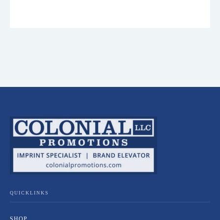
QUICKLINKS
SHOP