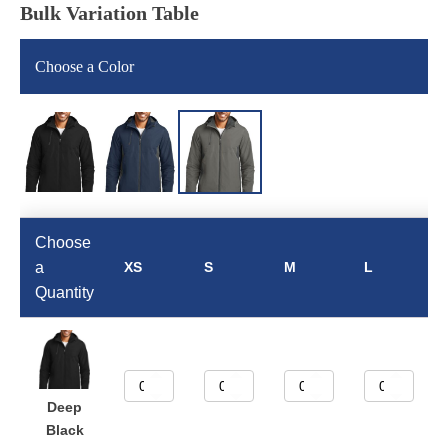
Bulk Variation Table
Choose a Color
Choose
a
XS
S
M
L
Quantity
Deep
Black