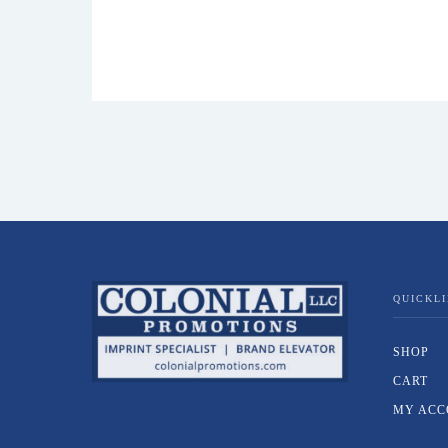
QUICKL
SHOP
CART
MY ACC