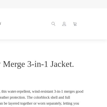
T
y Merge 3-in-1 Jacket.
, this water-repellent, wind-resistant 3-in-1 merges good
ather protection. The colorblock shell and full
an be layered together or worn separately, letting you