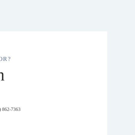
OR?
h
6) 862-7363