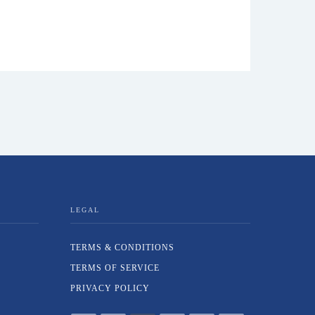
LEGAL
TERMS & CONDITIONS
TERMS OF SERVICE
PRIVACY POLICY