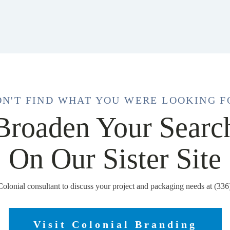
DN'T FIND WHAT YOU WERE LOOKING F
Broaden Your Searc
On Our Sister Site
Colonial consultant to discuss your project and packaging needs at (33
Visit Colonial Branding