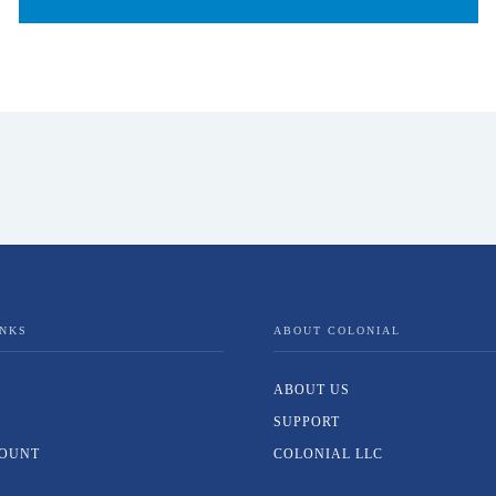
INKS
ABOUT COLONIAL
ABOUT US
SUPPORT
OUNT
COLONIAL LLC