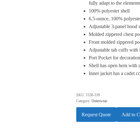
fully adapt to the elements
100% polyester shell
6.5-ounce, 100% polyester
Adjustable 3-panel hood 
Molded zippered chest poc
Front molded zippered po
Adjustable tab cuffs with
Port Pocket for decoratio
Shell has open hem with 
Inner jacket has a cadet c
SKU:
J338-339
Category:
Outerwear
Request Quote
Add to C