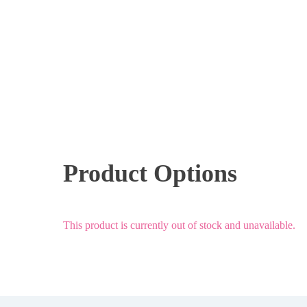
Product Options
This product is currently out of stock and unavailable.