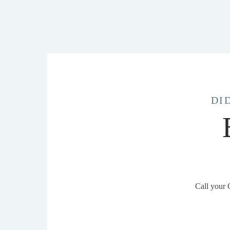
DI
Call your 