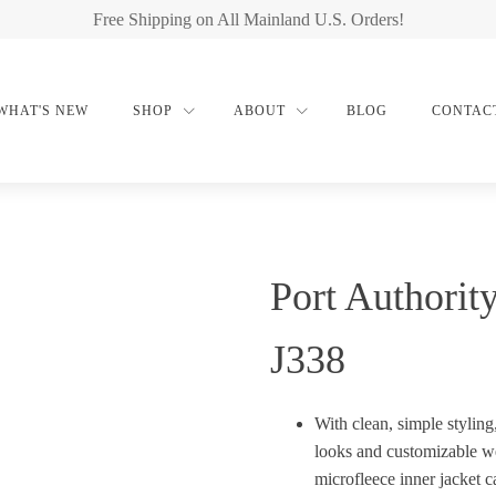
Free Shipping on All Mainland U.S. Orders!
WHAT'S NEW
SHOP
ABOUT
BLOG
CONTAC
Port Authorit
J338
With clean, simple styling
looks and customizable we
microfleece inner jacket c