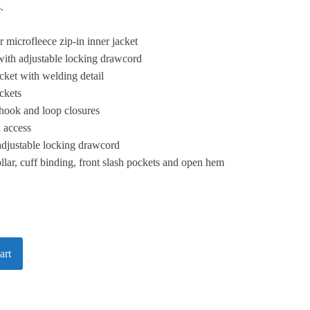
.
 microfleece zip-in inner jacket
with adjustable locking drawcord
ket with welding detail
ckets
 hook and loop closures
n access
adjustable locking drawcord
ollar, cuff binding, front slash pockets and open hem
art