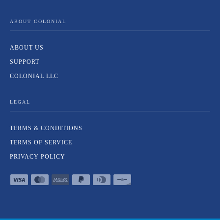
ABOUT COLONIAL
ABOUT US
SUPPORT
COLONIAL LLC
LEGAL
TERMS & CONDITIONS
TERMS OF SERVICE
PRIVACY POLICY