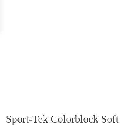
Sport-Tek Colorblock Soft