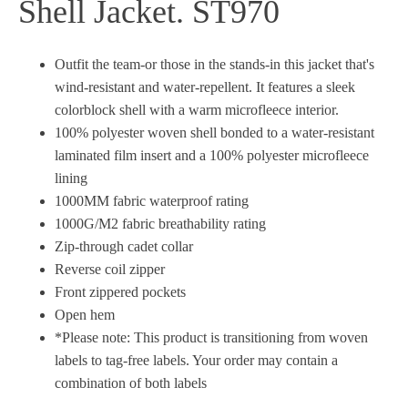
Shell Jacket. ST970
Outfit the team-or those in the stands-in this jacket that's
wind-resistant and water-repellent. It features a sleek
colorblock shell with a warm microfleece interior.
100% polyester woven shell bonded to a water-resistant
laminated film insert and a 100% polyester microfleece
lining
1000MM fabric waterproof rating
1000G/M2 fabric breathability rating
Zip-through cadet collar
Reverse coil zipper
Front zippered pockets
Open hem
*Please note: This product is transitioning from woven
labels to tag-free labels. Your order may contain a
combination of both labels