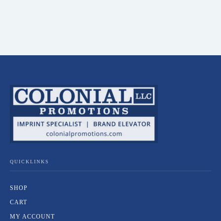
QUICKLINKS
SHOP
CART
MY ACCOUNT