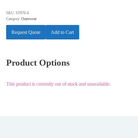
SKU:
ST970-4
Category:
Outerwear
Request Quote
Add to Cart
Product Options
This product is currently out of stock and unavailable.