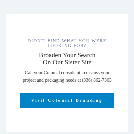
DIDN'T FIND WHAT YOU WERE
LOOKING FOR?
Broaden Your Search
On Our Sister Site
Call your Colonial consultant to discuss your
project and packaging needs at (336) 862-7363
Visit Colonial Branding