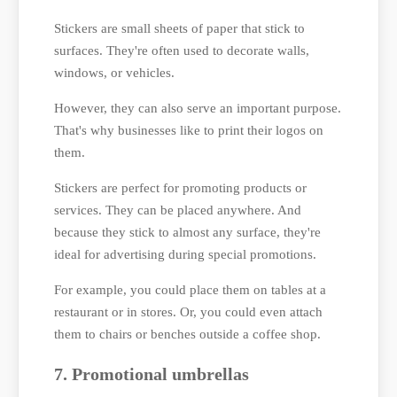
Stickers are small sheets of paper that stick to
surfaces. They're often used to decorate walls,
windows, or vehicles.
However, they can also serve an important purpose.
That's why businesses like to print their logos on
them.
Stickers are perfect for promoting products or
services. They can be placed anywhere. And
because they stick to almost any surface, they're
ideal for advertising during special promotions.
For example, you could place them on tables at a
restaurant or in stores. Or, you could even attach
them to chairs or benches outside a coffee shop.
7. Promotional umbrellas