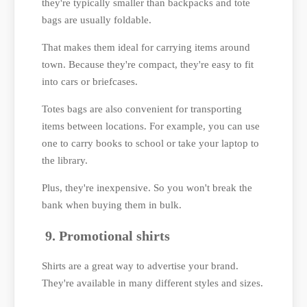
they're typically smaller than backpacks and tote
bags are usually foldable.
That makes them ideal for carrying items around
town. Because they're compact, they're easy to fit
into cars or briefcases.
Totes bags are also convenient for transporting
items between locations. For example, you can use
one to carry books to school or take your laptop to
the library.
Plus, they're inexpensive. So you won't break the
bank when buying them in bulk.
9. Promotional shirts
Shirts are a great way to advertise your brand.
They're available in many different styles and sizes.