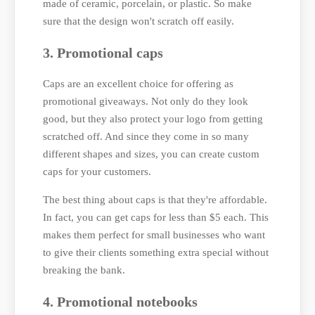
made of ceramic, porcelain, or plastic. So make
sure that the design won't scratch off easily.
3. Promotional caps
Caps are an excellent choice for offering as
promotional giveaways. Not only do they look
good, but they also protect your logo from getting
scratched off. And since they come in so many
different shapes and sizes, you can create custom
caps for your customers.
The best thing about caps is that they're affordable.
In fact, you can get caps for less than $5 each. This
makes them perfect for small businesses who want
to give their clients something extra special without
breaking the bank.
4. Promotional notebooks