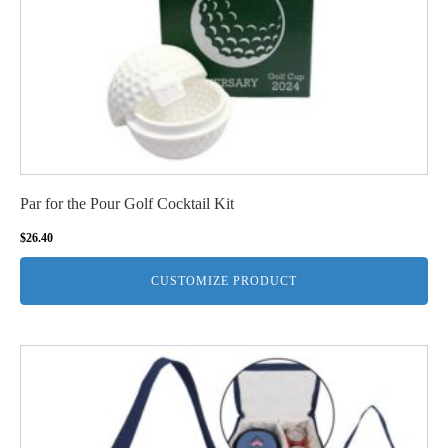
Par for the Pour Golf Cocktail Kit
$
26.40
CUSTOMIZE PRODUCT