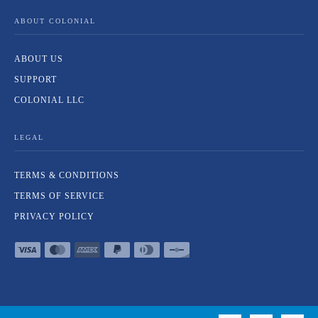
ABOUT COLONIAL
ABOUT US
SUPPORT
COLONIAL LLC
LEGAL
TERMS & CONDITIONS
TERMS OF SERVICE
PRIVACY POLICY