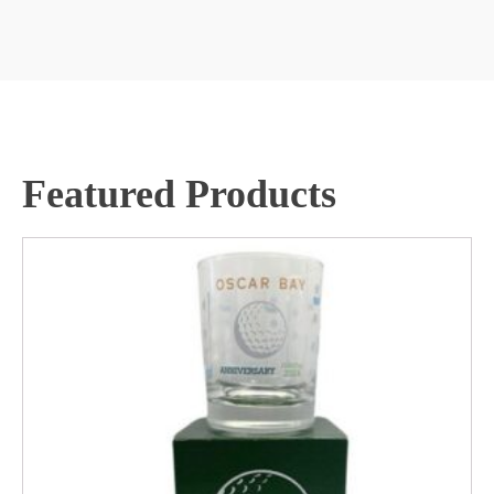
Featured Products