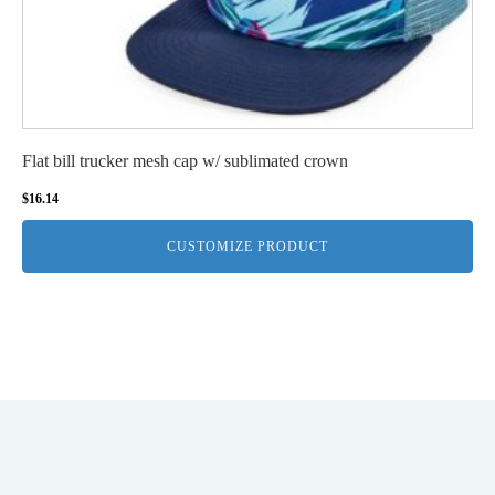
Flat bill trucker mesh cap w/ sublimated crown
$
16.14
CUSTOMIZE PRODUCT