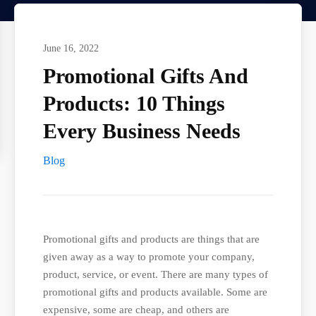
June 16, 2022
Promotional Gifts And
Products: 10 Things
Every Business Needs
Blog
Promotional gifts and products are things that are
given away as a way to promote your company,
product, service, or event. There are many types of
promotional gifts and products available. Some are
expensive, some are cheap, and others are