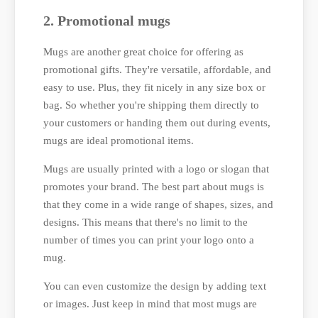
2. Promotional mugs
Mugs are another great choice for offering as
promotional gifts. They're versatile, affordable, and
easy to use. Plus, they fit nicely in any size box or
bag. So whether you're shipping them directly to
your customers or handing them out during events,
mugs are ideal promotional items.
Mugs are usually printed with a logo or slogan that
promotes your brand. The best part about mugs is
that they come in a wide range of shapes, sizes, and
designs. This means that there's no limit to the
number of times you can print your logo onto a
mug.
You can even customize the design by adding text
or images. Just keep in mind that most mugs are