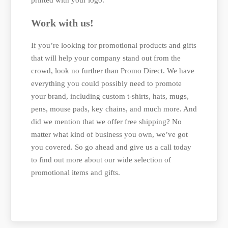
Work with us!
If you’re looking for promotional products and gifts
that will help your company stand out from the
crowd, look no further than Promo Direct. We have
everything you could possibly need to promote
your brand, including custom t-shirts, hats, mugs,
pens, mouse pads, key chains, and much more. And
did we mention that we offer free shipping? No
matter what kind of business you own, we’ve got
you covered. So go ahead and give us a call today
to find out more about our wide selection of
promotional items and gifts.