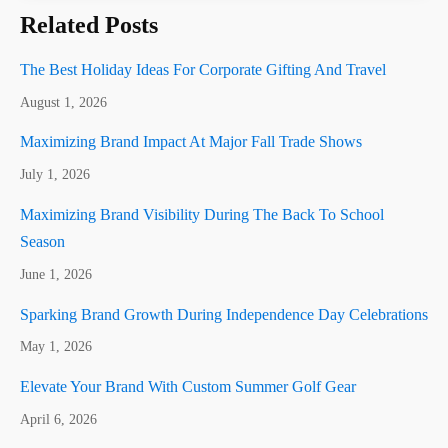
Related Posts
The Best Holiday Ideas For Corporate Gifting And Travel
August 1, 2026
Maximizing Brand Impact At Major Fall Trade Shows
July 1, 2026
Maximizing Brand Visibility During The Back To School
Season
June 1, 2026
Sparking Brand Growth During Independence Day Celebrations
May 1, 2026
Elevate Your Brand With Custom Summer Golf Gear
April 6, 2026