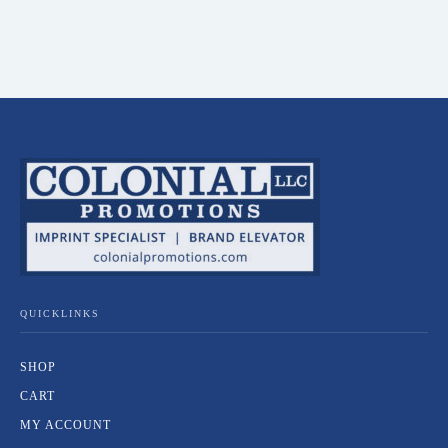
QUICKLINKS
SHOP
CART
MY ACCOUNT