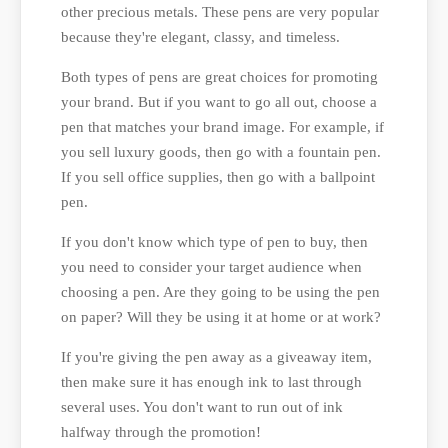
other precious metals. These pens are very popular
because they're elegant, classy, and timeless.
Both types of pens are great choices for promoting
your brand. But if you want to go all out, choose a
pen that matches your brand image. For example, if
you sell luxury goods, then go with a fountain pen.
If you sell office supplies, then go with a ballpoint
pen.
If you don't know which type of pen to buy, then
you need to consider your target audience when
choosing a pen. Are they going to be using the pen
on paper? Will they be using it at home or at work?
If you're giving the pen away as a giveaway item,
then make sure it has enough ink to last through
several uses. You don't want to run out of ink
halfway through the promotion!