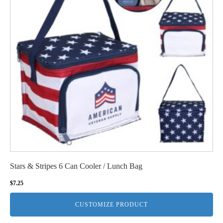
Stars & Stripes 6 Can Cooler / Lunch Bag
$
7.25
CUSTOMIZE PRODUCT