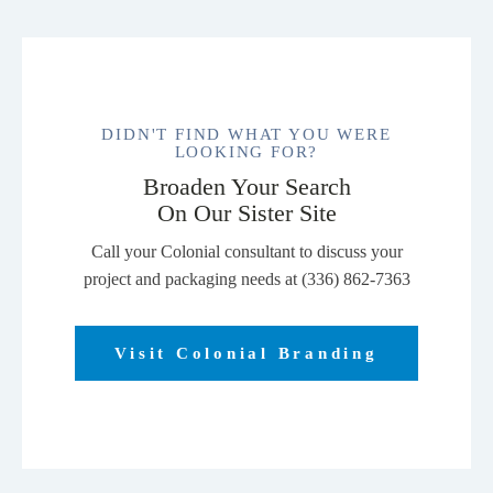
DIDN'T FIND WHAT YOU WERE
LOOKING FOR?
Broaden Your Search
On Our Sister Site
Call your Colonial consultant to discuss your
project and packaging needs at (336) 862-7363
Visit Colonial Branding