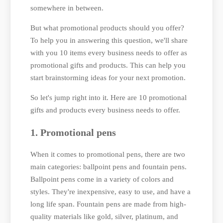
somewhere in between.
But what promotional products should you offer?
To help you in answering this question, we'll share
with you 10 items every business needs to offer as
promotional gifts and products. This can help you
start brainstorming ideas for your next promotion.
So let's jump right into it. Here are 10 promotional
gifts and products every business needs to offer.
1. Promotional pens
When it comes to promotional pens, there are two
main categories: ballpoint pens and fountain pens.
Ballpoint pens come in a variety of colors and
styles. They're inexpensive, easy to use, and have a
long life span. Fountain pens are made from high-
quality materials like gold, silver, platinum, and