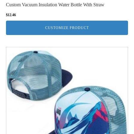
Custom Vacuum Insulation Water Bottle With Straw
$
12.46
CUSTOMIZE PRODUCT