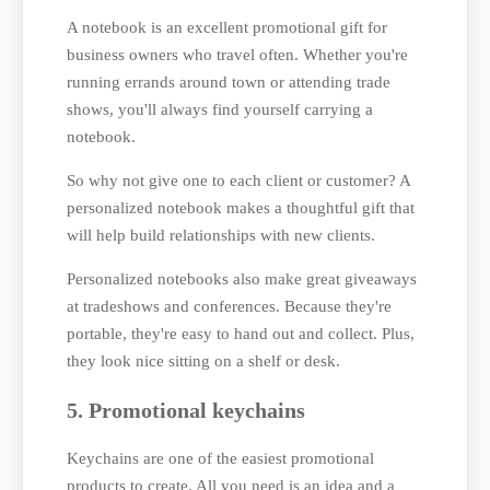
A notebook is an excellent promotional gift for
business owners who travel often. Whether you're
running errands around town or attending trade
shows, you'll always find yourself carrying a
notebook.
So why not give one to each client or customer? A
personalized notebook makes a thoughtful gift that
will help build relationships with new clients.
Personalized notebooks also make great giveaways
at tradeshows and conferences. Because they're
portable, they're easy to hand out and collect. Plus,
they look nice sitting on a shelf or desk.
5. Promotional keychains
Keychains are one of the easiest promotional
products to create. All you need is an idea and a