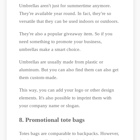
Umbrellas aren't just for summertime anymore.
They're available year round. In fact, they're so
versatile that they can be used indoors or outdoors.
They're also a popular giveaway item. So if you
need something to promote your business,
umbrellas make a smart choice.
Umbrellas are usually made from plastic or
aluminum. But you can also find them can also get
them custom-made.
This way, you can add your logo or other design
elements. It's also possible to imprint them with
your company name or slogan.
8. Promotional tote bags
Totes bags are comparable to backpacks. However,