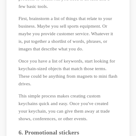
few basic tools.
First, brainstorm a list of things that relate to your
business. Maybe you sell sports equipment. Or
maybe you provide customer service. Whatever it
is, put together a shortlist of words, phrases, or
images that describe what you do.
Once you have a list of keywords, start looking for
keychain-sized objects that match those terms.
These could be anything from magnets to mini flash
drives.
This simple process makes creating custom
keychains quick and easy. Once you've created
your keychain, you can give them away at trade
shows, conferences, or other events.
6. Promotional stickers