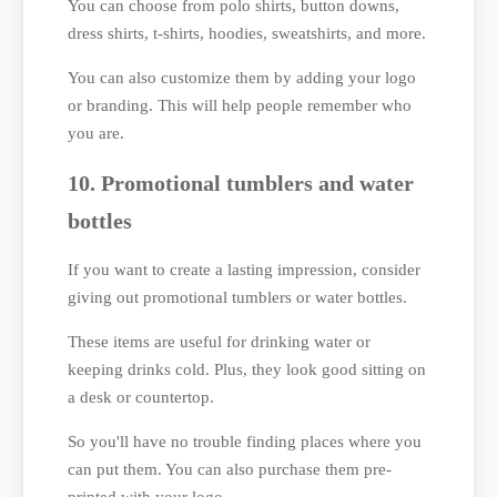
You can choose from polo shirts, button downs,
dress shirts, t-shirts, hoodies, sweatshirts, and more.
You can also customize them by adding your logo
or branding. This will help people remember who
you are.
10. Promotional tumblers and water
bottles
If you want to create a lasting impression, consider
giving out promotional tumblers or water bottles.
These items are useful for drinking water or
keeping drinks cold. Plus, they look good sitting on
a desk or countertop.
So you'll have no trouble finding places where you
can put them. You can also purchase them pre-
printed with your logo.