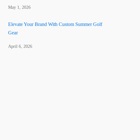
May 1, 2026
Elevate Your Brand With Custom Summer Golf
Gear
April 6, 2026