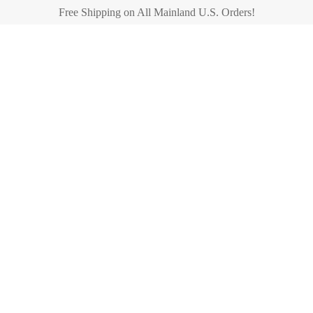
Free Shipping on All Mainland U.S. Orders!