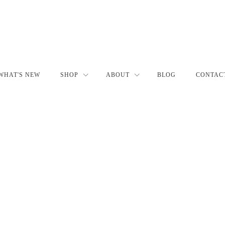
WHAT'S NEW
SHOP
ABOUT
BLOG
CONTAC