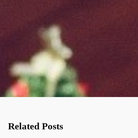
Related Posts