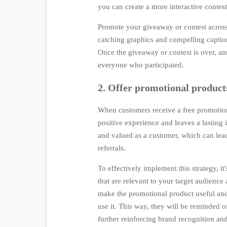
you can create a more interactive contes
Promote your giveaway or contest across 
catching graphics and compelling caption
Once the giveaway or contest is over, a
everyone who participated.
2. Offer promotional products
When customers receive a free promotiona
positive experience and leaves a lasting
and valued as a customer, which can lea
referrals.
To effectively implement this strategy, i
that are relevant to your target audience
make the promotional product useful and 
use it. This way, they will be reminded 
further reinforcing brand recognition and