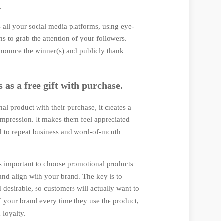
t.
all your social media platforms, using eye-
s to grab the attention of your followers.
nnounce the winner(s) and publicly thank
 as a free gift with purchase.
l product with their purchase, it creates a
 impression. It makes them feel appreciated
d to repeat business and word-of-mouth
t's important to choose promotional products
 and align with your brand. The key is to
desirable, so customers will actually want to
of your brand every time they use the product,
 loyalty.