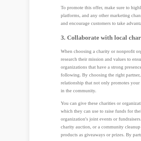
To promote this offer, make sure to highl
platforms, and any other marketing chann
and encourage customers to take advant
3. Collaborate with local char
When choosing a charity or nonprofit org
research their mission and values to ens
organizations that have a strong presen
following. By choosing the right partner,
relationship that not only promotes you
in the community.
You can give these charities or organiz
which they can use to raise funds for the
organization's joint events or fundraisers
charity auction, or a community cleanu
products as giveaways or prizes. By part