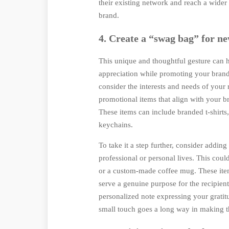
their existing network and reach a wider
brand.
4. Create a “swag bag” for ne
This unique and thoughtful gesture can h
appreciation while promoting your brand.
consider the interests and needs of your r
promotional items that align with your b
These items can include branded t-shirts,
keychains.
To take it a step further, consider adding 
professional or personal lives. This coul
or a custom-made coffee mug. These ite
serve a genuine purpose for the recipient
personalized note expressing your gratit
small touch goes a long way in making th