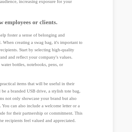
 audience, increasing exposure for your
w employees or clients.
elp foster a sense of belonging and
 When creating a swag bag, it's important to
ecipients. Start by selecting high-quality
rand and reflect your company's values.
 water bottles, notebooks, pens, or
practical items that will be useful in their
d be a branded USB drive, a stylish tote bag,
ms not only showcase your brand but also
. You can also include a welcome letter or a
ude for their partnership or commitment. This
e recipients feel valued and appreciated.