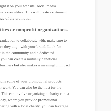
ight it on your website, social media
els you utilize. This will create excitement
age of the promotion.
ities or nonprofit organizations.
anization to collaborate with, make sure to
ure they align with your brand. Look for
ce in the community and a dedicated
 you can create a mutually beneficial
r business but also makes a meaningful impact
ations some of your promotional products
ir work. You can also be the host for the
. This can involve organizing a charity run, a
p day, where you provide promotional
nering with a local charity, you can leverage