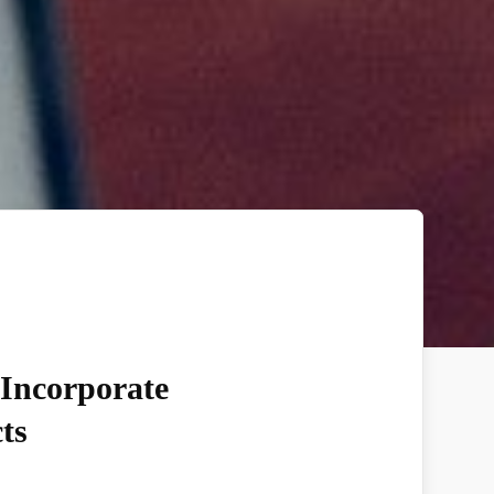
 Incorporate
ts