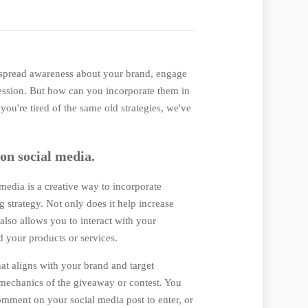
 spread awareness about your brand, engage
ression. But how can you incorporate them in
you're tired of the same old strategies, we've
 on social media.
media is a creative way to incorporate
 strategy. Not only does it help increase
lso allows you to interact with your
 your products or services.
hat aligns with your brand and target
 mechanics of the giveaway or contest. You
comment on your social media post to enter, or