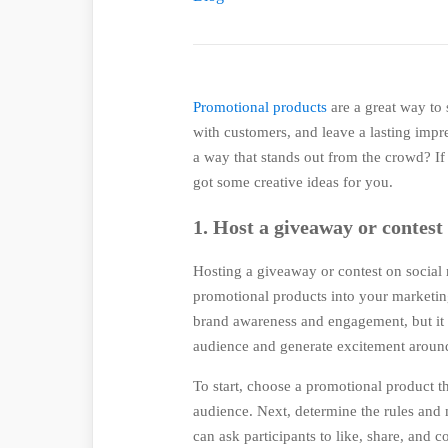
Promotional products
are a great way to
with customers, and leave a lasting imp
a way that stands out from the crowd? If 
got some creative ideas for you.
1. Host a giveaway or contest
Hosting a giveaway or contest on social 
promotional products into your marketing
brand awareness and engagement, but it a
audience and generate excitement around
To start, choose a promotional product t
audience. Next, determine the rules and
can ask participants to like, share, and 