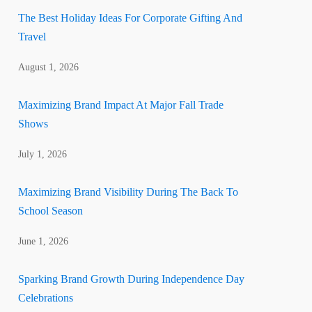
The Best Holiday Ideas For Corporate Gifting And
Travel
August 1, 2026
Maximizing Brand Impact At Major Fall Trade
Shows
July 1, 2026
Maximizing Brand Visibility During The Back To
School Season
June 1, 2026
Sparking Brand Growth During Independence Day
Celebrations