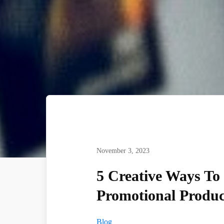
November 3, 2023
5 Creative Ways To
Promotional Produc
Blog