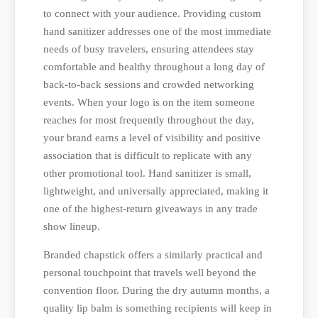
to connect with your audience. Providing custom
hand sanitizer addresses one of the most immediate
needs of busy travelers, ensuring attendees stay
comfortable and healthy throughout a long day of
back-to-back sessions and crowded networking
events. When your logo is on the item someone
reaches for most frequently throughout the day,
your brand earns a level of visibility and positive
association that is difficult to replicate with any
other promotional tool. Hand sanitizer is small,
lightweight, and universally appreciated, making it
one of the highest-return giveaways in any trade
show lineup.
Branded chapstick offers a similarly practical and
personal touchpoint that travels well beyond the
convention floor. During the dry autumn months, a
quality lip balm is something recipients will keep in