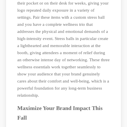
their pocket or on their desk for weeks, giving your
logo repeated daily exposure in a variety of
settings. Pair these items with a custom stress ball
and you have a complete wellness trio that
addresses the physical and emotional demands of a
high-intensity event. Stress balls in particular create
a lighthearted and memorable interaction at the
booth, giving attendees a moment of relief during
an otherwise intense day of networking. These three
wellness essentials work together seamlessly to
show your audience that your brand genuinely
cares about their comfort and well-being, which is a
powerful foundation for any long-term business
relationship.
Maximize Your Brand Impact This
Fall