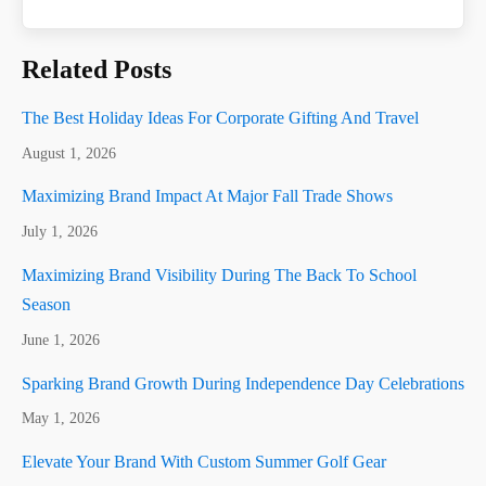
Related Posts
The Best Holiday Ideas For Corporate Gifting And Travel
August 1, 2026
Maximizing Brand Impact At Major Fall Trade Shows
July 1, 2026
Maximizing Brand Visibility During The Back To School
Season
June 1, 2026
Sparking Brand Growth During Independence Day Celebrations
May 1, 2026
Elevate Your Brand With Custom Summer Golf Gear