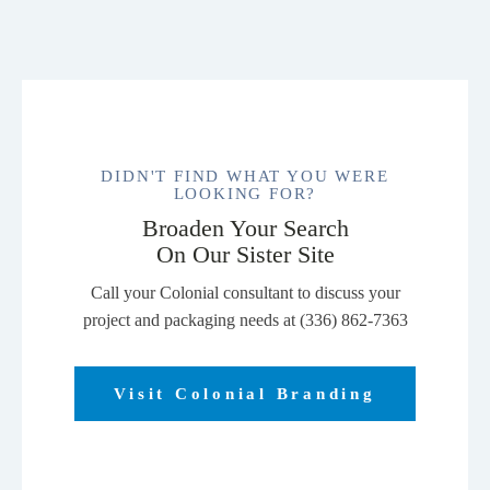
DIDN'T FIND WHAT YOU WERE
LOOKING FOR?
Broaden Your Search
On Our Sister Site
Call your Colonial consultant to discuss your
project and packaging needs at (336) 862-7363
Visit Colonial Branding