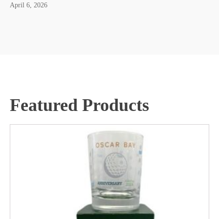
April 6, 2026
Featured Products