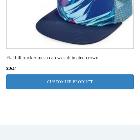
Flat bill trucker mesh cap w/ sublimated crown
$
16.14
CUSTOMIZE PRODUCT