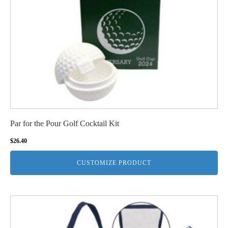
Par for the Pour Golf Cocktail Kit
$
26.40
CUSTOMIZE PRODUCT