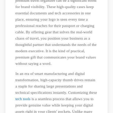
premium travel organizer can be a significant boost
for brand visibility. These high-quality cases keep
essential documents and tech accessories in one
place, ensuring your logo is seen every time a
professional reaches for their passport or charging
cable. By offering gear that solves the real-world
chaos of travel, you position your business as a
thoughtful partner that understands the needs of the
modern executive. It is the kind of practical,
premium gift that communicates your brand values
without saying a word.
In an era of smart manufacturing and digital
transformation, high-capacity thumb drives remain
a staple for sharing large presentations and
technical specifications instantly. Customizing these
tech tools
is a seamless process that allows you to
provide genuine value while keeping your digital
assets right in your clients' pockets. Unlike many