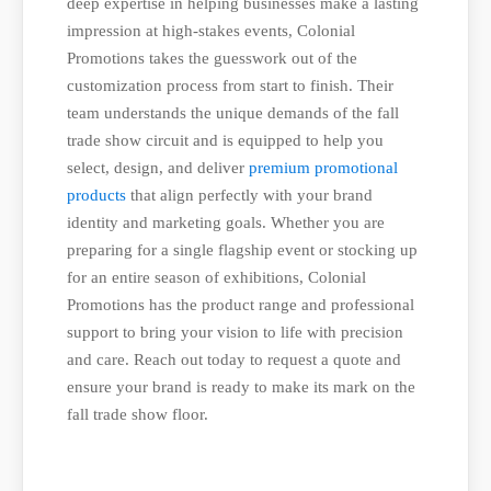
deep expertise in helping businesses make a lasting
impression at high-stakes events, Colonial
Promotions takes the guesswork out of the
customization process from start to finish. Their
team understands the unique demands of the fall
trade show circuit and is equipped to help you
select, design, and deliver
premium promotional
products
that align perfectly with your brand
identity and marketing goals. Whether you are
preparing for a single flagship event or stocking up
for an entire season of exhibitions, Colonial
Promotions has the product range and professional
support to bring your vision to life with precision
and care. Reach out today to request a quote and
ensure your brand is ready to make its mark on the
fall trade show floor.