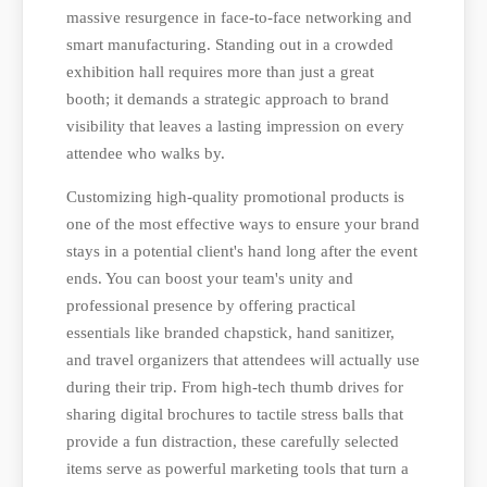
massive resurgence in face-to-face networking and
smart manufacturing. Standing out in a crowded
exhibition hall requires more than just a great
booth; it demands a strategic approach to brand
visibility that leaves a lasting impression on every
attendee who walks by.
Customizing high-quality promotional products is
one of the most effective ways to ensure your brand
stays in a potential client's hand long after the event
ends. You can boost your team's unity and
professional presence by offering practical
essentials like branded chapstick, hand sanitizer,
and travel organizers that attendees will actually use
during their trip. From high-tech thumb drives for
sharing digital brochures to tactile stress balls that
provide a fun distraction, these carefully selected
items serve as powerful marketing tools that turn a