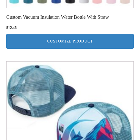
Custom Vacuum Insulation Water Bottle With Straw
$
12.46
CUSTOMIZE PRODUCT