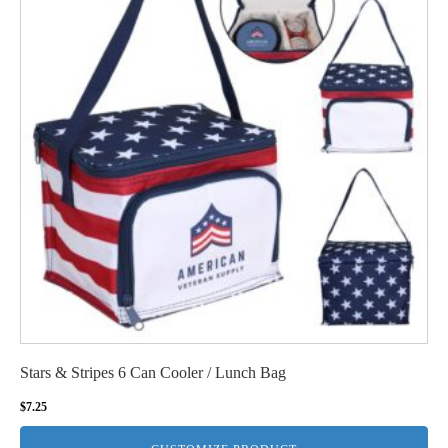
Stars & Stripes 6 Can Cooler / Lunch Bag
$
7.25