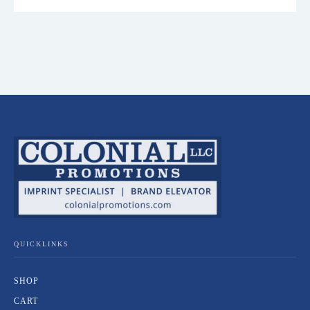
QUICKLINKS
SHOP
CART