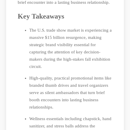
brief encounter into a lasting business relationship.
Key Takeaways
The U.S. trade show market is experiencing a
massive $15 billion resurgence, making
strategic brand visibility essential for
capturing the attention of key decision-
makers during the high-stakes fall exhibition
circuit.
High-quality, practical promotional items like
branded thumb drives and travel organizers
serve as silent ambassadors that turn brief
booth encounters into lasting business
relationships.
Wellness essentials including chapstick, hand
sanitizer, and stress balls address the