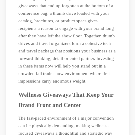
giveaways that end up forgotten at the bottom of a
conference bag, a thumb drive loaded with your
catalog, brochures, or product specs gives
recipients a reason to engage with your brand long
after they have left the show floor. Together, thumb
drives and travel organizers form a cohesive tech
and travel package that positions your business as a
forward-thinking, detail-oriented partner. Investing
in these items now will help you stand out in a
crowded fall trade show environment where first
impressions carry enormous weight.
Wellness Giveaways That Keep Your
Brand Front and Center
The fast-paced environment of a major convention
can be physically demanding, making wellness-
focused giveaways a thoughtful and strategic way