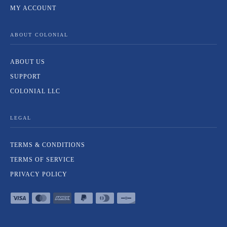
MY ACCOUNT
ABOUT COLONIAL
ABOUT US
SUPPORT
COLONIAL LLC
LEGAL
TERMS & CONDITIONS
TERMS OF SERVICE
PRIVACY POLICY