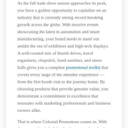
As the fall trade show season approaches its peak,
you have a golden opportunity to capitalize on an
industry that is currently seeing record-breaking
growth across the globe. With massive events
showcasing the latest in automation and smart
manufacturing, your brand needs to stand out
amidst the sea of exhibitors and high-tech displays.
A well-curated mix of thumb drives, travel
organizers, chapstick, hand sanitizer, and stress
balls gives you a complete
promotional toolkit
that
covers every stage of the attendee experience —
from the first booth visit to the journey home. By
choosing products that provide genuine value, you
demonstrate a commitment to excellence that
resonates with marketing professionals and business
owners alike.
That is where Colonial Promotions comes in. With