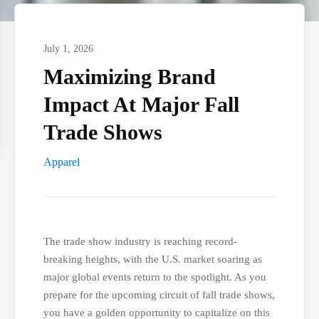
July 1, 2026
Maximizing Brand
Impact At Major Fall
Trade Shows
Apparel
The trade show industry is reaching record-
breaking heights, with the U.S. market soaring as
major global events return to the spotlight. As you
prepare for the upcoming circuit of fall trade shows,
you have a golden opportunity to capitalize on this