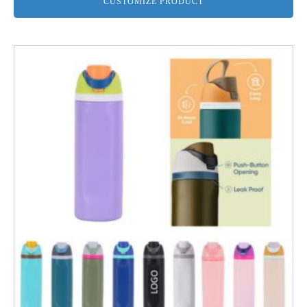
CUSTOMIZE PRODUCT