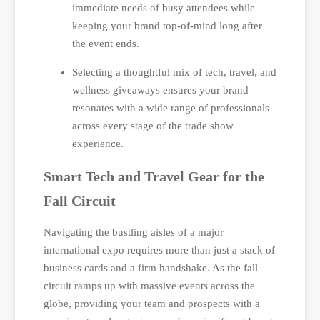
immediate needs of busy attendees while
keeping your brand top-of-mind long after
the event ends.
Selecting a thoughtful mix of tech, travel, and
wellness giveaways ensures your brand
resonates with a wide range of professionals
across every stage of the trade show
experience.
Smart Tech and Travel Gear for the
Fall Circuit
Navigating the bustling aisles of a major
international expo requires more than just a stack of
business cards and a firm handshake. As the fall
circuit ramps up with massive events across the
globe, providing your team and prospects with a